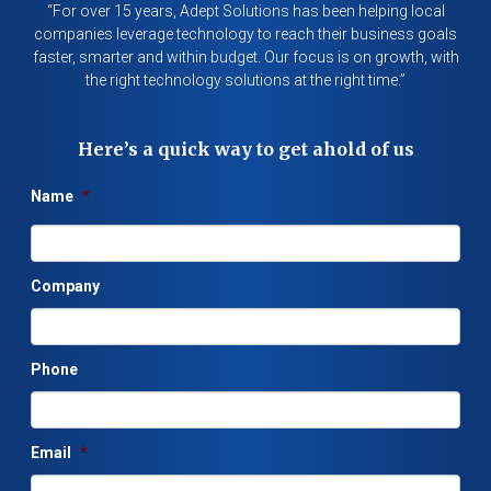
“For over 15 years, Adept Solutions has been helping local
companies leverage technology to reach their business goals
faster, smarter and within budget. Our focus is on growth, with
the right technology solutions at the right time.”
Here’s a quick way to get ahold of us
Name
*
Company
Phone
Email
*