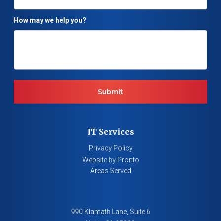
How may we help you?
IT Services
Privacy Policy
Website by Pronto
Areas Served
990 Klamath Lane, Suite 6