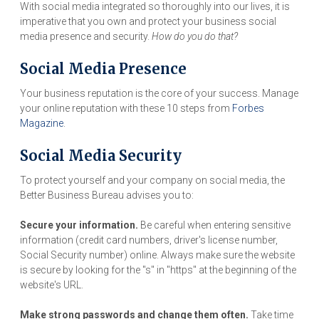
With social media integrated so thoroughly into our lives, it is
imperative that you own and protect your business social
media presence and security.
How do you do that?
Social Media Presence
Your business reputation is the core of your success. Manage
your online reputation with these 10 steps from
Forbes
Magazine
.
Social Media Security
To protect yourself and your company on social media, the
Better Business Bureau advises you to:
Secure your information.
Be careful when entering sensitive
information (credit card numbers, driver's license number,
Social Security number) online. Always make sure the website
is secure by looking for the "s" in "https" at the beginning of the
website's URL.
Make strong passwords and change them often.
Take time