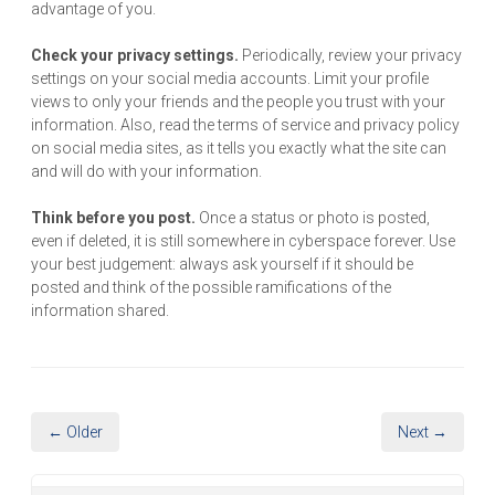
advantage of you.
Check your privacy settings.
Periodically, review your privacy
settings on your social media accounts. Limit your profile
views to only your friends and the people you trust with your
information. Also, read the terms of service and privacy policy
on social media sites, as it tells you exactly what the site can
and will do with your information.
Think before you post.
Once a status or photo is posted,
even if deleted, it is still somewhere in cyberspace forever. Use
your best judgement: always ask yourself if it should be
posted and think of the possible ramifications of the
information shared.
← Older
Next →