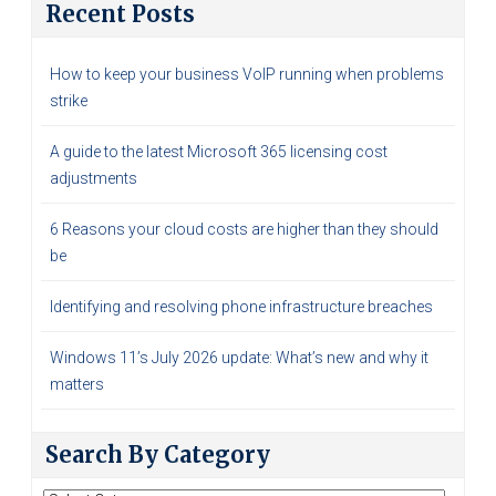
Recent Posts
How to keep your business VoIP running when problems
strike
A guide to the latest Microsoft 365 licensing cost
adjustments
6 Reasons your cloud costs are higher than they should
be
Identifying and resolving phone infrastructure breaches
Windows 11’s July 2026 update: What’s new and why it
matters
Search By Category