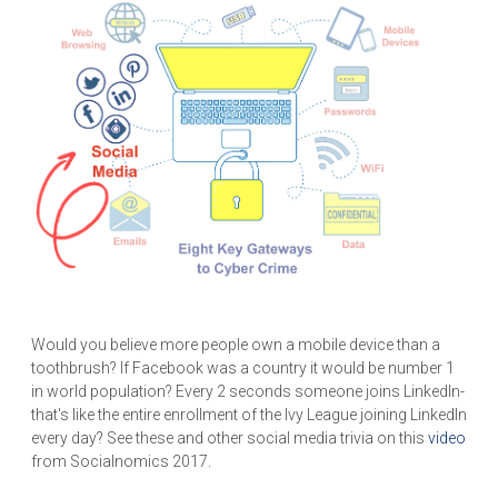
Would you believe more people own a mobile device than a
toothbrush? If Facebook was a country it would be number 1
in world population? Every 2 seconds someone joins LinkedIn-
that's like the entire enrollment of the Ivy League joining LinkedIn
every day? See these and other social media trivia on this
video
from Socialnomics 2017.