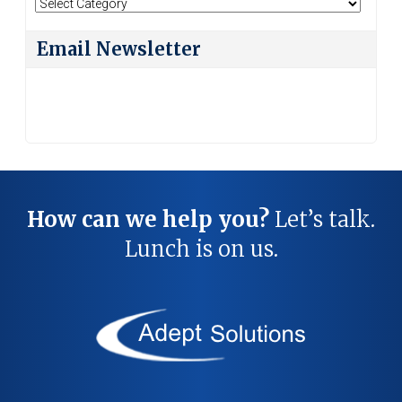
Search
By
Category
Email Newsletter
How can we help you?
Let’s talk.
Lunch is on us.