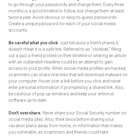
to go through your passwords and change them. Every three
months is a good timeline to follow, but change them at least
twice a year. Avoid obvious or easy-to-guess passwords.
Create a unique password for each of your social media
accounts.
Be careful what you click.
Just because a friend shares it,
doesn't mean it is a safe link. Referred to as "clickbait," filling
out a quiz a friend posted on their timeline or sharing an article
with an outlandish headline could be an attempt to gain
access to your profile. When social media profiles are hacked,
scammers can share viral links that will download malware on
your computer. Hover over a link before you click and never
enter personal information if prompted by a shared link. Also,
be cautious of pop-up windows and keep your antivirus
software up-to-date.
Don't overshare.
Never share your Social Security number on
social media sites. Also, think twice before sharing your
vacation plans away from home, or information that makes
you vulnerable, as scammers and thieves could take