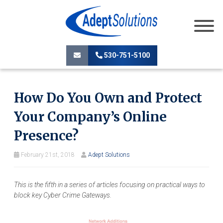
530-751-5100
How Do You Own and Protect
Your Company’s Online
Presence?
February 21st, 2018
Adept Solutions
This is the fifth in a series of articles focusing on practical ways to
block key Cyber Crime Gateways.