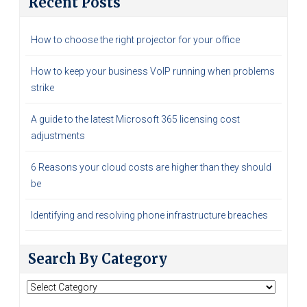
Recent Posts
How to choose the right projector for your office
How to keep your business VoIP running when problems
strike
A guide to the latest Microsoft 365 licensing cost
adjustments
6 Reasons your cloud costs are higher than they should
be
Identifying and resolving phone infrastructure breaches
Search By Category
Search
By