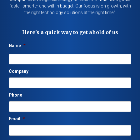
faster, smarter and within budget. Our focus is on growth, with
the right technology solutions at the right time.”
Here’s a quick way to get ahold of us
Name
*
Company
Phone
Email
*