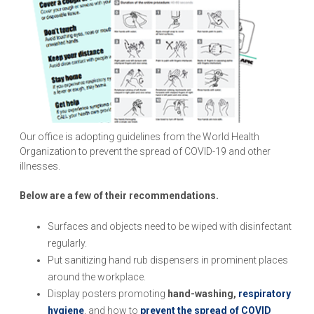
Our office is adopting guidelines from the World Health
Organization to prevent the spread of COVID-19 and other
illnesses.
Below are a few of their recommendations.
Surfaces and objects need to be wiped with disinfectant
regularly.
Put sanitizing hand rub dispensers in prominent places
around the workplace.
Display posters promoting
hand-washing,
respiratory
hygiene
, and how to
prevent the spread of COVID