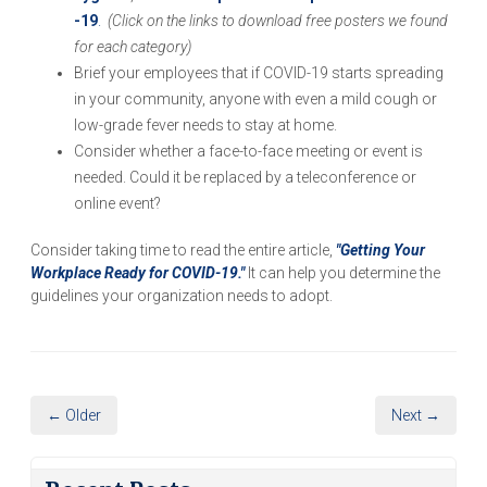
-19
.
(
Click on the links to download free posters we
found
for each category)
Brief your employees that if COVID-19 starts spreading
in your community, anyone with even a mild cough or
low-grade fever needs to stay at home.
Consider whether a face-to-face meeting or event is
needed. Could it be replaced by a teleconference or
online event?
Consider taking time to read the entire article,
"Getting Your
Workplace Ready for COVID-19."
It can help you determine the
guidelines your organization needs to adopt.
← Older
Next →