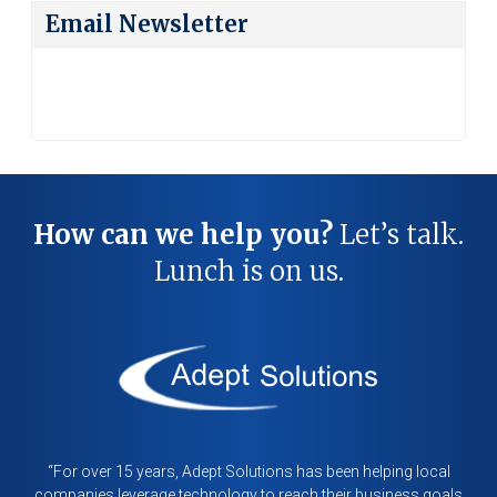
Category
Email Newsletter
How can we help you?
Let’s talk.
Lunch is on us.
“For over 15 years, Adept Solutions has been helping local
companies leverage technology to reach their business goals