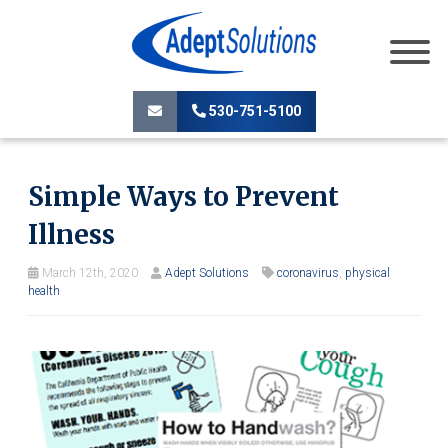
530-751-5100
Simple Ways to Prevent
Illness
March 12th, 2020
Adept Solutions
coronavirus
,
physical
health