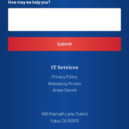
How may we help you?
IT Services
Privacy Policy
Website by Pronto
Areas Served
990 Klamath Lane, Suite 6
Yuba
,
CA
95993