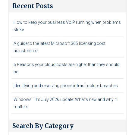
Recent Posts
How to keep your business VoIP running when problems
strike
A guide to the latest Microsoft 365 licensing cost
adjustments
6 Reasons your cloud costs are higher than they should
be
Identifying and resolving phone infrastructure breaches
Windows 11’s July 2026 update: What’s new and why it
matters
Search By Category