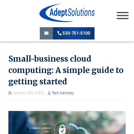
530-751-5100
Small-business cloud
computing: A simple guide to
getting started
January 19th, 2026
Tech Advisory