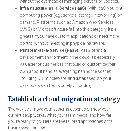
without the overhead of managing servers or updates.
Infrastructure-as-a-Service (IaaS):
With IaaS, you rent
computing power (e.g., servers, storage, networking) on
demand. Platforms such as Amazon Web Services
(AWS) or Microsoft Azure fall into this category. It’s a
great fit if you have custom applications or need more
control without investing in physical hardware.
Platform-as-a-Service (PaaS):
PaaS offers a
development environment in the cloud. It’s especially
valuable for businesses that build or customize their
own apps. It handles everything behind the scenes,
including OS, middleware, and databases, so your
developers can focus purely on coding.
Establish a cloud migration strategy
The way you move your systems depends on how your
current setup works, what your team needs, and how far
you’re ready to go. Here are five tailored approaches small
businesses can use: