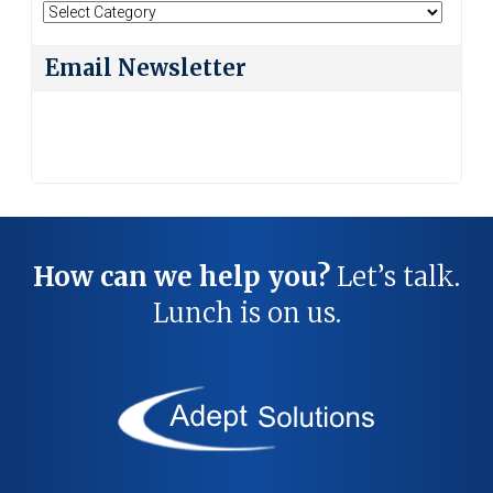
Search
By
Category
Email Newsletter
How can we help you?
Let’s talk.
Lunch is on us.