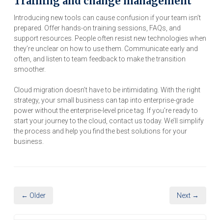
Training and change management
Introducing new tools can cause confusion if your team isn’t
prepared. Offer hands-on training sessions, FAQs, and
support resources. People often resist new technologies when
they’re unclear on how to use them. Communicate early and
often, and listen to team feedback to make the transition
smoother.
Cloud migration doesn’t have to be intimidating. With the right
strategy, your small business can tap into enterprise-grade
power without the enterprise-level price tag. If you’re ready to
start your journey to the cloud, contact us today. We’ll simplify
the process and help you find the best solutions for your
business.
← Older
Next →