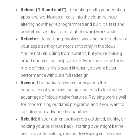
Rehost (“lift and shift”):
Rehosting shifts your existing
apps and workloads directly into the cloud, without
altering how they’re programmed and built. It’s fast and
cost-effective, ideal for straightforward workloads.
Refactor:
Refactoring involves tweaking the structure of
your apps so they run more smoothly in the cloud.
You’re not rebuilding from scratch, but you’re making
smart updates that help your software use cloud tools
more efficiently. It’s a good fit when you want better
performance without a full redesign.
Revise:
This partially rewrites or expands the
capabilities of your existing applications to take better
advantage of cloud-native features. Revising works well
for modernizing outdated programs and if you want to
tap into more advanced capabilities.
Rebuild:
If your current software is outdated, clunky, or
holding your business back, starting over might be the
best move. Rebuilding means developing entirely new