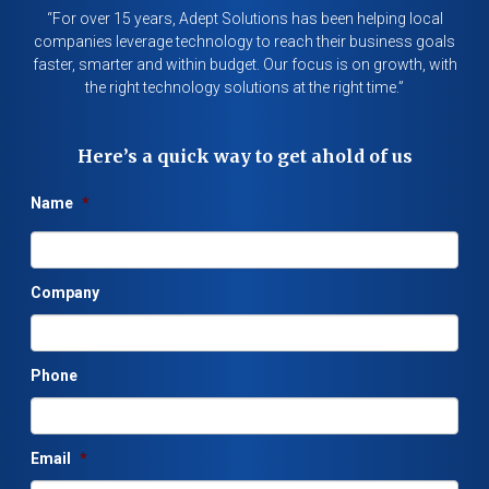
“For over 15 years, Adept Solutions has been helping local
companies leverage technology to reach their business goals
faster, smarter and within budget. Our focus is on growth, with
the right technology solutions at the right time.”
Here’s a quick way to get ahold of us
Name
*
Company
Phone
Email
*