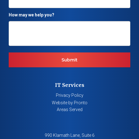
How may we help you?
IT Services
Privacy Policy
Website by Pronto
Areas Served
990 Klamath Lane, Suite 6