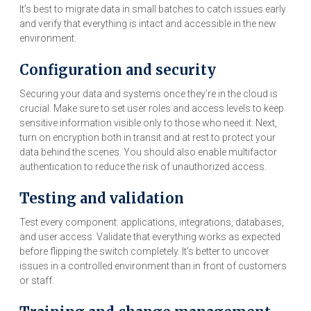
It’s best to migrate data in small batches to catch issues early
and verify that everything is intact and accessible in the new
environment.
Configuration and security
Securing your data and systems once they’re in the cloud is
crucial. Make sure to set user roles and access levels to keep
sensitive information visible only to those who need it. Next,
turn on encryption both in transit and at rest to protect your
data behind the scenes. You should also enable multifactor
authentication to reduce the risk of unauthorized access.
Testing and validation
Test every component: applications, integrations, databases,
and user access. Validate that everything works as expected
before flipping the switch completely. It’s better to uncover
issues in a controlled environment than in front of customers
or staff.