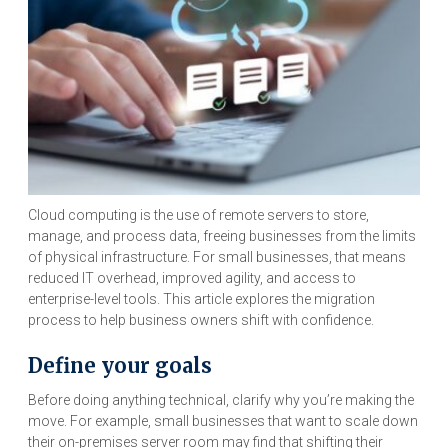
Cloud computing is the use of remote servers to store,
manage, and process data, freeing businesses from the limits
of physical infrastructure. For small businesses, that means
reduced IT overhead, improved agility, and access to
enterprise-level tools. This article explores the migration
process to help business owners shift with confidence.
Define your goals
Before doing anything technical, clarify why you’re making the
move. For example, small businesses that want to scale down
their on-premises server room may find that shifting their