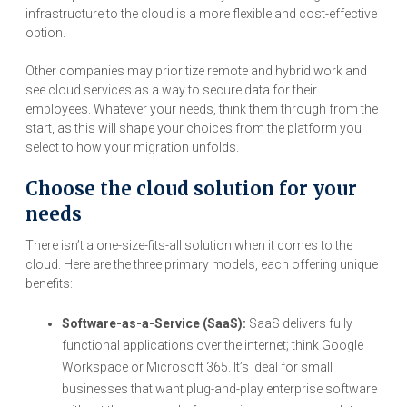
infrastructure to the cloud is a more flexible and cost-effective
option.
Other companies may prioritize remote and hybrid work and
see cloud services as a way to secure data for their
employees. Whatever your needs, think them through from the
start, as this will shape your choices from the platform you
select to how your migration unfolds.
Choose the cloud solution for your
needs
There isn’t a one-size-fits-all solution when it comes to the
cloud. Here are the three primary models, each offering unique
benefits:
Software-as-a-Service (SaaS):
SaaS delivers fully
functional applications over the internet; think Google
Workspace or Microsoft 365. It’s ideal for small
businesses that want plug-and-play enterprise software