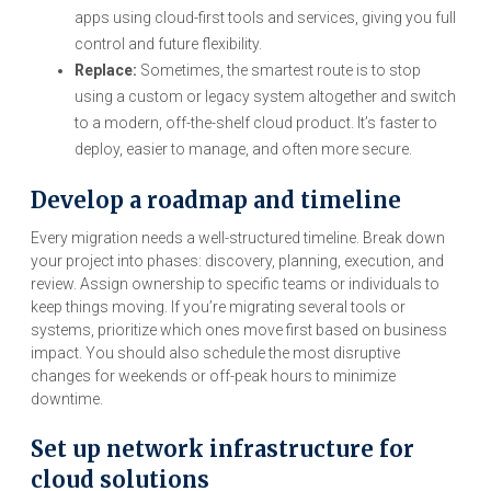
apps using cloud-first tools and services, giving you full
control and future flexibility.
Replace:
Sometimes, the smartest route is to stop
using a custom or legacy system altogether and switch
to a modern, off-the-shelf cloud product. It’s faster to
deploy, easier to manage, and often more secure.
Develop a roadmap and timeline
Every migration needs a well-structured timeline. Break down
your project into phases: discovery, planning, execution, and
review. Assign ownership to specific teams or individuals to
keep things moving. If you’re migrating several tools or
systems, prioritize which ones move first based on business
impact. You should also schedule the most disruptive
changes for weekends or off-peak hours to minimize
downtime.
Set up network infrastructure for
cloud solutions