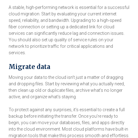
A stable, high-performing network is essential for a successful
cloud migration. Start by evaluating your current internet
speed, reliability, and bandwidth. Upgrading to a high-speed
fiber connection or setting up a dedicated link for cloud
services can significantly reduce lag and connection issues.
You should also set up quality of service rules on your
network to prioritize traffic for critical applications and
services.
Migrate data
Moving your data to the cloud isn’t just a matter of dragging
and dropping files. Start by reviewing what you actually need,
then clean up old or duplicate files, archive what’s no longer
active, and organize what’s staying.
To protect against any surprises, it’s essential to create a full
backup before initiating the transfer. Once you’re ready to
begin, you can move your databases, files, and apps directly
into the cloud environment. Most cloud platforms have built-in
migration tools that make this process smooth and effortless.