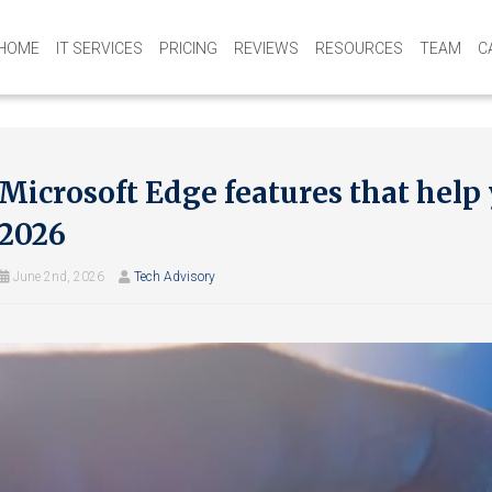
HOME
IT SERVICES
PRICING
REVIEWS
RESOURCES
TEAM
C
Microsoft Edge features that help
2026
June 2nd, 2026
Tech Advisory