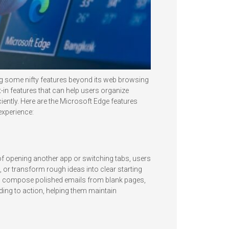
ng some nifty features beyond its web browsing
t-in features that can help users organize
ciently. Here are the Microsoft Edge features
experience:
d of opening another app or switching tabs, users
or transform rough ideas into clear starting
les, compose polished emails from blank pages,
ing to action, helping them maintain