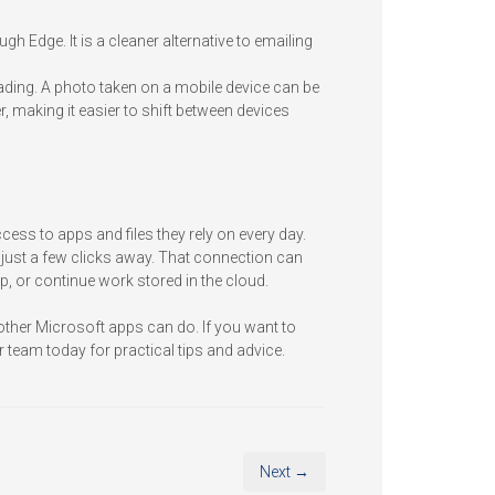
gh Edge. It is a cleaner alternative to emailing
reading. A photo taken on a mobile device can be
, making it easier to shift between devices
ess to apps and files they rely on every day.
just a few clicks away. That connection can
, or continue work stored in the cloud.
ther Microsoft apps can do. If you want to
 team today for practical tips and advice.
Next →