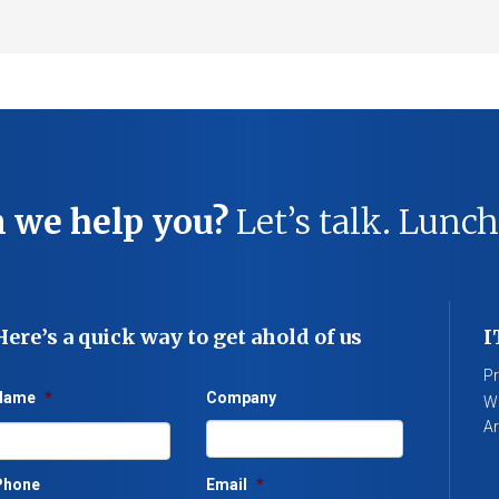
 we help you?
Let’s talk. Lunch
Here’s a quick way to get ahold of us
I
Pr
Name
*
Company
We
Ar
Phone
Email
*