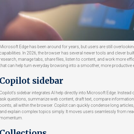
Microsoft Edge has been around for years, but users are still overlooki
capabilities. In 2026, the browser has several newer tools and clever buil
research, manage tabs, share files, listen to content, and work more effi
that can help turn everyday browsing into a smoother, more productive 
Copilot sidebar
Copilot’s sidebar integrates AI help directly into Microsoft Edge. Instea
ask questions, summarize web content, draft text, compare information, 
points, all within the browser. Copilot can quickly condense long artic
and explain complex topics simply. It moves users seamlessly from read
momentum.
Collections