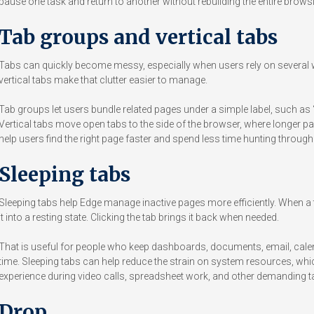
pause one task and return to another without rebuilding the entire brows
Tab groups and vertical tabs
Tabs can quickly become messy, especially when users rely on several
vertical tabs make that clutter easier to manage.
Tab groups let users bundle related pages under a simple label, such as “R
Vertical tabs move open tabs to the side of the browser, where longer page
help users find the right page faster and spend less time hunting throug
Sleeping tabs
Sleeping tabs help Edge manage inactive pages more efficiently. When a 
it into a resting state. Clicking the tab brings it back when needed.
That is useful for people who keep dashboards, documents, email, cal
time. Sleeping tabs can help reduce the strain on system resources, w
experience during video calls, spreadsheet work, and other demanding t
Drop