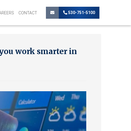
530-751-5100
AREERS
CONTACT
 you work smarter in