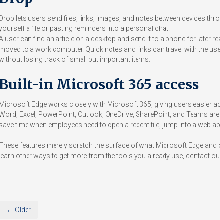
Drop lets users send files, links, images, and notes between devices throu
yourself a file or pasting reminders into a personal chat.
A user can find an article on a desktop and send it to a phone for later 
moved to a work computer. Quick notes and links can travel with the user
without losing track of small but important items.
Built-in Microsoft 365 access
Microsoft Edge works closely with Microsoft 365, giving users easier acc
Word, Excel, PowerPoint, Outlook, OneDrive, SharePoint, and Teams are 
save time when employees need to open a recent file, jump into a web app
These features merely scratch the surface of what Microsoft Edge and o
learn other ways to get more from the tools you already use, contact our
← Older