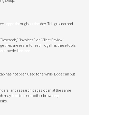
ing setup.
 web apps throughout the day. Tab groups and
esearch,” “Invoices,” or “Client Review.”
 titles are easier to read. Together, these tools
h a crowded tab bar.
tab has not been used for a while, Edge can put
endars, and research pages open at the same
hich may lead to a smoother browsing
asks.