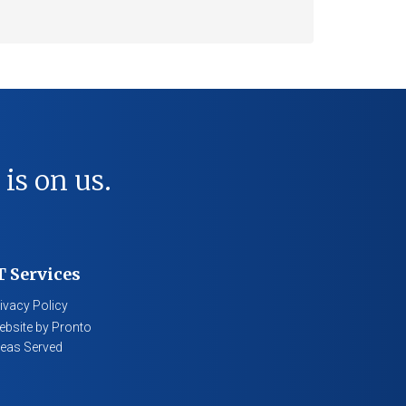
 is on us.
T Services
ivacy Policy
bsite by Pronto
eas Served