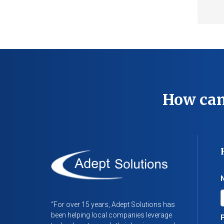
How can
“For over 15 years, Adept Solutions has
been helping local companies leverage