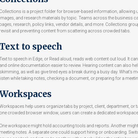
Collections is a project folder for browser-based information, allowing
images, and research materials by topic. Teams across the business can
pages, research, policy links, vendor details, and more. Collections group
revisit and preventing content from scattering across crowded tabs.
Text to speech
Text to speech in Edge, or Read aloud, reads web content out loud. It can
and online documentation easier to review. Hearing content can also hel
skimming, as well as give tired eyes a break during a busy day. What’s
listen while taking notes, checking a document, or preparing for a meetin
Workspaces
Workspaces help users organize tabs by project, client, department, or t
one crowded browser window, users can create a dedicated workspace 
One workspace might hold accounting tools and reports. Another might co
meeting notes. A separate one could support hiring or onboarding. Swit