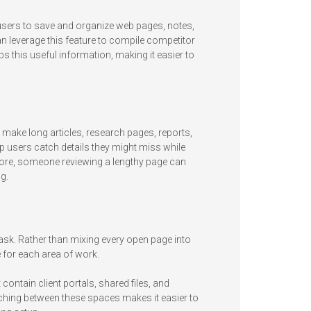
 users to save and organize web pages, notes,
 leverage this feature to compile competitor
s this useful information, making it easier to
 make long articles, research pages, reports,
p users catch details they might miss while
 more, someone reviewing a lengthy page can
g.
ask. Rather than mixing every open page into
for each area of work.
ntain client portals, shared files, and
ching between these spaces makes it easier to