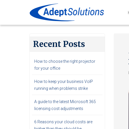
Recent Posts
How to choose the right projector
for your office
How to keep your business VoIP
running when problems strike
A guide to the latest Microsoft 365
licensing cost adjustments
6 Reasons your cloud costs are
higher than they should be