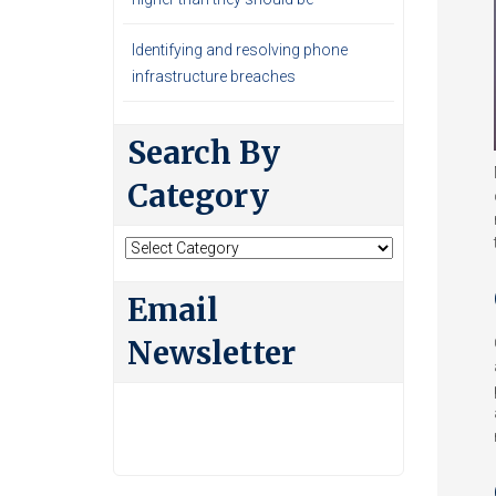
Identifying and resolving phone
infrastructure breaches
Search By
Category
Search
By
Category
Email
Newsletter