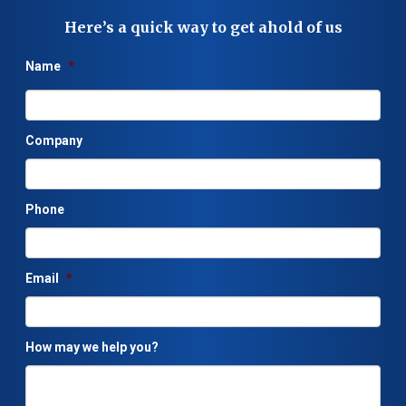
Here’s a quick way to get ahold of us
Name
*
Company
Phone
Email
*
How may we help you?