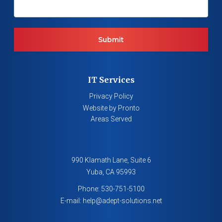
IT Services
Privacy Policy
Website by Pronto
Areas Served
990 Klamath Lane, Suite 6
Yuba
,
CA
95993
Phone:
530-751-5100
E-mail:
help@adept-solutions.net