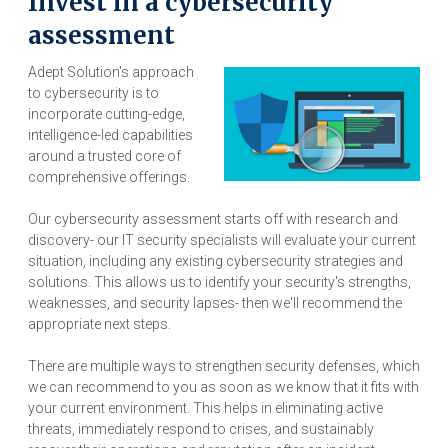
Invest in a cybersecurity
assessment
Adept Solution's approach
to cybersecurity is to
incorporate cutting-edge,
intelligence-led capabilities
around a trusted core of
comprehensive offerings.
Our cybersecurity assessment starts off with research and
discovery- our IT security specialists will evaluate your current
situation, including any existing cybersecurity strategies and
solutions. This allows us to identify your security's strengths,
weaknesses, and security lapses- then we'll recommend the
appropriate next steps.
There are multiple ways to strengthen security defenses, which
we can recommend to you as soon as we know that it fits with
your current environment. This helps in eliminating active
threats, immediately respond to crises, and sustainably