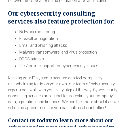
recover their operations and reputation after an incident.
Our cybersecurity consulting
services also feature protection for:
Network monitoring
Firewall configuration
Email and phishing attacks
Malware, ransomware, and virus protection
DDOS attacks
24/7 online support for cybersecurity issues
Keeping your IT systems secured can feel completely
overwhelming to do on your own- our team of cybersecurity
experts can walk with you every step of the way. Cybersecurity
consulting services are critical to protecting your company’s
data, reputation, and finances. We can talk more about it as we
set up an appointment, or you can call us at our hotline!
Contact us today to learn more about our