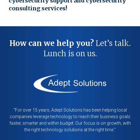
cybersecurity support and cybersecurity
consulting services!
How can we help you?
Let’s talk.
Lunch is on us.
“For over 15 years, Adept Solutions has been helping local
companies leverage technology to reach their business goals
faster, smarter and within budget. Our focus is on growth, with
the right technology solutions at the right time.”