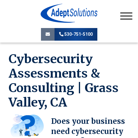
530-751-5100
Cybersecurity
Assessments &
Consulting | Grass
Valley, CA
Does your business
need cybersecurity