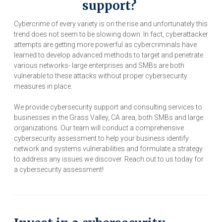
support?
Cybercrime of every variety is on the rise and unfortunately this
trend does not seem to be slowing down. In fact, cyberattacker
attempts are getting more powerful as cybercriminals have
learned to develop advanced methods to target and penetrate
various networks- large enterprises and SMBs are both
vulnerable to these attacks without proper cybersecurity
measures in place.
We provide cybersecurity support and consulting services to
businesses in the Grass Valley, CA area, both SMBs and large
organizations. Our team will conduct a comprehensive
cybersecurity assessment to help your business identify
network and systems vulnerabilities and formulate a strategy
to address any issues we discover. Reach out to us today for
a cybersecurity assessment!