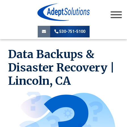
530-751-5100
Data Backups &
Disaster Recovery |
Lincoln, CA