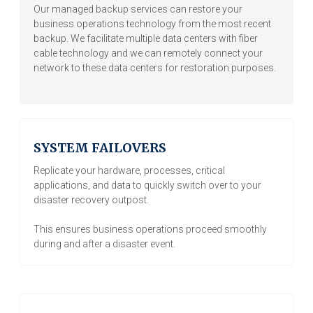
Our managed backup services can restore your
business operations technology from the most recent
backup. We facilitate multiple data centers with fiber
cable technology and we can remotely connect your
network to these data centers for restoration purposes.
SYSTEM FAILOVERS
Replicate your hardware, processes, critical
applications, and data to quickly switch over to your
disaster recovery outpost.
This ensures business operations proceed smoothly
during and after a disaster event.