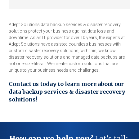
Adept Solutions data backup services & disaster recovery
solutions protect your business against data loss and
downtime. As an IT provider for over 10 years, the experts at
Adept Solutions have assisted countless businesses with
custom disaster recovery solutions, with this, we know
disaster recovery solutions and managed data backups are
not one-size-fits-all. We create custom solutions that are
unique to your business needs and challenges.
Contact us today to learn more about our
data backup services & disaster recovery
solutions!
How can we help you?
Let’s talk.