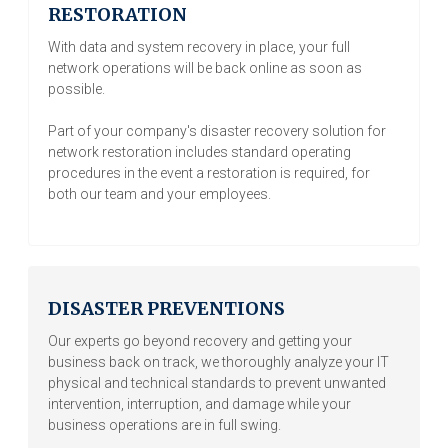
RESTORATION
With data and system recovery in place, your full
network operations will be back online as soon as
possible.
Part of your company's disaster recovery solution for
network restoration includes standard operating
procedures in the event a restoration is required, for
both our team and your employees.
DISASTER PREVENTIONS
Our experts go beyond recovery and getting your
business back on track, we thoroughly analyze your IT
physical and technical standards to prevent unwanted
intervention, interruption, and damage while your
business operations are in full swing.