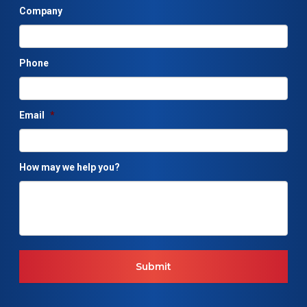
Company
Phone
Email
*
How may we help you?