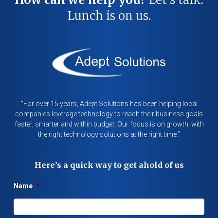
Lunch is on us.
“For over 15 years, Adept Solutions has been helping local
companies leverage technology to reach their business goals
faster, smarter and within budget. Our focus is on growth, with
the right technology solutions at the right time.”
Here’s a quick way to get ahold of us
Name
*