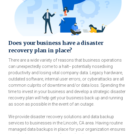
Does your business have a disaster
recovery plan in place?
There are a wide variety of reasons that business operations
can unexpectedly come to a halt-- potentially nosediving
productivity and losing vital company data. Legacy hardware,
outdated software, internal user errors, or cyberattacks are all
common culprits of downtime and/or data loss. Spending the
time to invest in your business and develop a strategic disaster
recovery plan will help get your business back up and running
as soon as possible in the event of an outage.
We provide disaster recovery solutions and data backup
services to businesses in the Lincoln, CA area. Having routine
managed data backups in place for your organization ensures