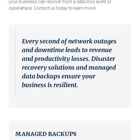
your business can recover from a data loss event or
cyberattack. Contact us today to learn more!
Every second of network outages
and downtime leads to revenue
and productivity losses. Disaster
recovery solutions and managed
data backups ensure your
business is resilient.
MANAGED BACKUPS