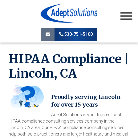
530-751-5100
HIPAA Compliance |
Lincoln, CA
Proudly serving Lincoln
for over 15 years
Adept Solutions is your trusted local
HIPAA compliance consulting services company in the
Lincoln, CA area. Our HIPAA compliance consulting services
help both solo practitioners and larger healthcare and medical