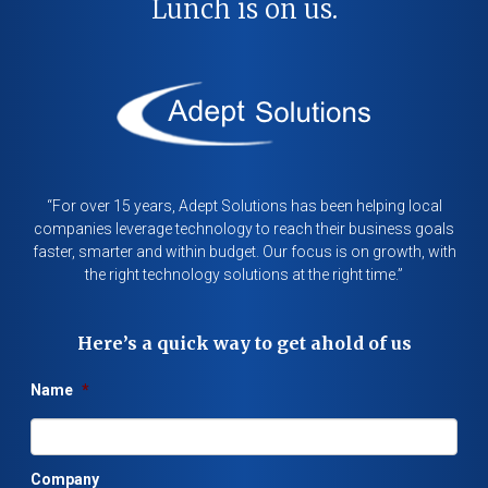
Lunch is on us.
“For over 15 years, Adept Solutions has been helping local
companies leverage technology to reach their business goals
faster, smarter and within budget. Our focus is on growth, with
the right technology solutions at the right time.”
Here’s a quick way to get ahold of us
Name
*
Company