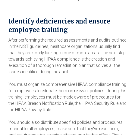
Identify deficiencies and ensure
employee training
After performing the required assessments and audits outlined
in the NIST guidelines, healthcare organizations usually find
that they are sorely lacking in one or more areas. The next step
towards achieving HIPAA compliance is the creation and
execution of a thorough remediation plan that solves all the
issues identified during the audit.
You must organize comprehensive HIPAA compliance training
for employees to educate them on relevant policies. During this
training, employees must be made aware of procedures for
the HIPAA Breach Notification Rule, the HIPAA Security Rule and
the HIPAA Privacy Rule.
You should also distribute specified policies and procedures
manual to all employees, make sure that they've read them,