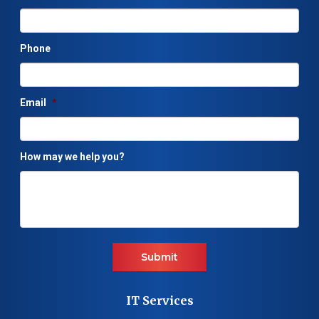
Phone
Email
*
How may we help you?
Submit
IT Services