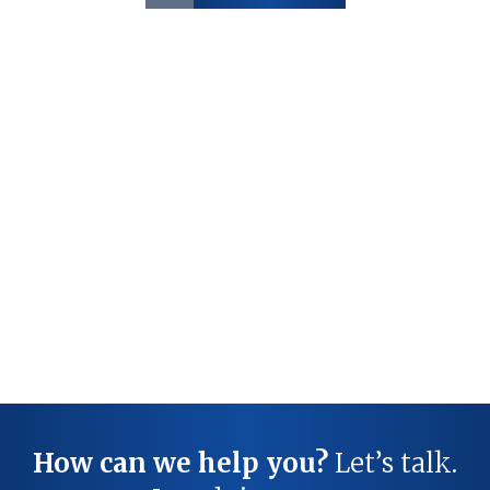
How can we help you?
Let’s talk.