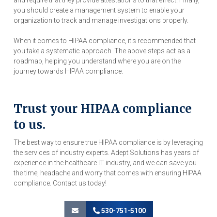
and require that they provide attestations to that effect. Finally,
you should create a management system to enable your
organization to track and manage investigations properly.
When it comes to HIPAA compliance, it's recommended that
you take a systematic approach. The above steps act as a
roadmap, helping you understand where you are on the
journey towards HIPAA compliance.
Trust your HIPAA compliance
to us.
The best way to ensure true HIPAA compliance is by leveraging
the services of industry experts. Adept Solutions has years of
experience in the healthcare IT industry, and we can save you
the time, headache and worry that comes with ensuring HIPAA
compliance. Contact us today!
530-751-5100