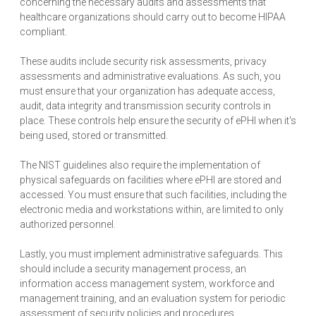
concerning the necessary audits and assessments that
healthcare organizations should carry out to become HIPAA
compliant.
These audits include security risk assessments, privacy
assessments and administrative evaluations. As such, you
must ensure that your organization has adequate access,
audit, data integrity and transmission security controls in
place. These controls help ensure the security of ePHI when it's
being used, stored or transmitted.
The NIST guidelines also require the implementation of
physical safeguards on facilities where ePHI are stored and
accessed. You must ensure that such facilities, including the
electronic media and workstations within, are limited to only
authorized personnel.
Lastly, you must implement administrative safeguards. This
should include a security management process, an
information access management system, workforce and
management training, and an evaluation system for periodic
assessment of security policies and procedures.