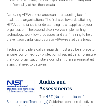
confidentiality of healthcare data.
Achieving HIPAA compliance can be a daunting task for
healthcare organizations. The first step towards attaining
HIPAA compliance is understanding how it applies to your
organization. The second step involves implementing
technology, workflow processes and staff training to help
prevent accidental disclosure or HIPAA-related data breach.
Technical and physical safeguards must also be in place to
ensure round-the-clock protection of patient data. To ensure
that your organization stays compliant, there are important
steps that need to be taken.
Audits and
Assessments
The
NIST (National Institute of
Standards and Technology)
Guidelines contains directives