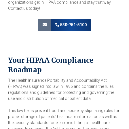
organizations get in HIPAA compliance and stay that way.
Contact us today!
530-751-5100
Your HIPAA Compliance
Roadmap
The Health Insurance Portability and Accountability Act
(HIPAA) was signed into law in 1996 and contains the rules,
regulations and guidelines for protecting and governing the
use and distribution of medical or patient data.
This law helps prevent fraud and abuse by stipulating rules for
proper storage of patients' healthcare information as well as
the security standards for electronic billing of healthcare
services. In essence, the Act helps ensure the privacy and