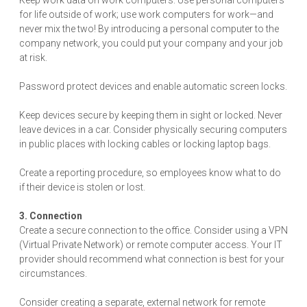
Keep work data on work computers. Use personal computers
for life outside of work; use work computers for work—and
never mix the two! By introducing a personal computer to the
company network, you could put your company and your job
at risk.
Password protect devices and enable automatic screen locks.
Keep devices secure by keeping them in sight or locked. Never
leave devices in a car. Consider physically securing computers
in public places with locking cables or locking laptop bags.
Create a reporting procedure, so employees know what to do
if their device is stolen or lost.
3. Connection
Create a secure connection to the office. Consider using a VPN
(Virtual Private Network) or remote computer access. Your IT
provider should recommend what connection is best for your
circumstances.
Consider creating a separate, external network for remote