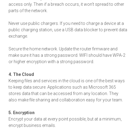
access only. Then if a breach occurs, it won’t spread to other
parts of the network.
Never use public chargers. If you need to charge a device at a
public charging station, use a USB data blocker to prevent data
exchange.
Secure the home network. Update the router firmware and
make sure it has a strong password. WIFI should have WPA-2
or higher encryption with a strong password.
4. The Cloud
Keeping files and services in the cloud is one of the best ways
to keep data secure. Applications such as Microsoft 365
stores data that can be accessed from any location. They
also make file sharing and collaboration easy for your team.
5. Encryption
Encrypt your data at every point possible, but at a minimum,
encrypt business emails.