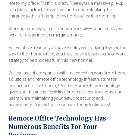
late to my office. Traffic is crazy. There was a massive pile-up
of a bike, a helmet, frozen toys and a shoe blocking the
entrance to the off-ramp to my home office this morning.”
Working remotely can be a crisis necessity—or an employee
perk—or a way into an emerging market.
For whatever reason you have employees dodging toys on the
way to their home office, you must have a strong remote work
strategy to be successful in this new normal.
We can assist companies with implementing work from home
solutions and remote office technology infrastructure for
businesses in the Lincoln, CA area. Home office technology
gives your business flexibility across devices, locations, and
users while maintaining your network security and
accessibility. Connect with our team today to discuss!
Remote Office Technology Has
Numerous Benefits For Your