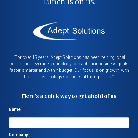
Lunch is on us.
“For over 15 years, Adept Solutions has been helping local
companies leverage technology to reach their business goals
faster, smarter and within budget. Our focus is on growth, with
the right technology solutions at the right time.”
Here’s a quick way to get ahold of us
Name
*
Company