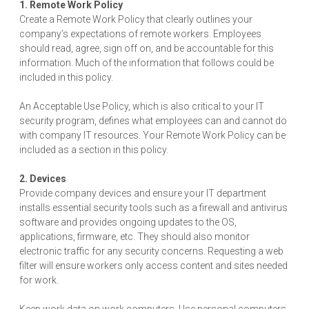
1. Remote Work Policy
Create a Remote Work Policy that clearly outlines your
company’s expectations of remote workers. Employees
should read, agree, sign off on, and be accountable for this
information. Much of the information that follows could be
included in this policy.
An Acceptable Use Policy, which is also critical to your IT
security program, defines what employees can and cannot do
with company IT resources. Your Remote Work Policy can be
included as a section in this policy.
2. Devices
Provide company devices and ensure your IT department
installs essential security tools such as a firewall and antivirus
software and provides ongoing updates to the OS,
applications, firmware, etc. They should also monitor
electronic traffic for any security concerns. Requesting a web
filter will ensure workers only access content and sites needed
for work.