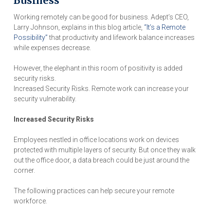
Business
Working remotely can be good for business. Adept’s CEO,
Larry Johnson, explains in this blog article,
“It’s a Remote
Possibility”
that productivity and lifework balance increases
while expenses decrease.
However, the elephant in this room of positivity is added
security risks.
Increased Security Risks. Remote work can increase your
security vulnerability.
Increased Security Risks
Employees nestled in office locations work on devices
protected with multiple layers of security. But once they walk
out the office door, a data breach could be just around the
corner.
The following practices can help secure your remote
workforce.