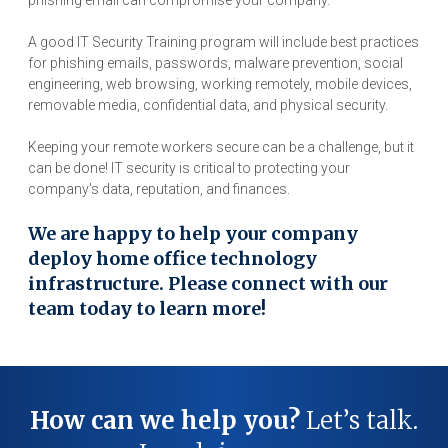
phishing email can compromise your company.
A good IT Security Training program will include best practices
for phishing emails, passwords, malware prevention, social
engineering, web browsing, working remotely, mobile devices,
removable media, confidential data, and physical security.
Keeping your remote workers secure can be a challenge, but it
can be done! IT security is critical to protecting your
company’s data, reputation, and finances.
We are happy to help your company
deploy home office technology
infrastructure. Please connect with our
team today to learn more!
How can we help you?
Let’s talk.