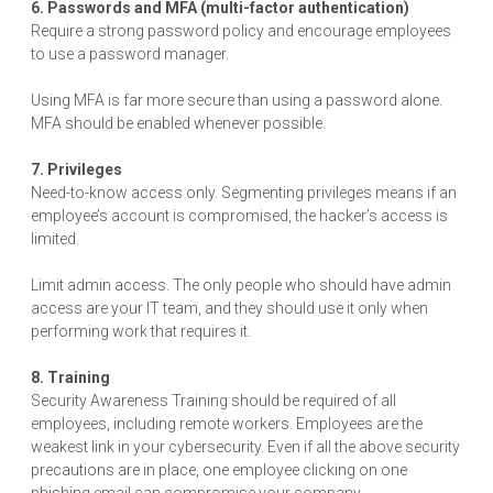
6. Passwords and MFA (multi-factor authentication)
Require a strong password policy and encourage employees
to use a password manager.
Using MFA is far more secure than using a password alone.
MFA should be enabled whenever possible.
7. Privileges
Need-to-know access only. Segmenting privileges means if an
employee’s account is compromised, the hacker’s access is
limited.
Limit admin access. The only people who should have admin
access are your IT team, and they should use it only when
performing work that requires it.
8. Training
Security Awareness Training should be required of all
employees, including remote workers. Employees are the
weakest link in your cybersecurity. Even if all the above security
precautions are in place, one employee clicking on one