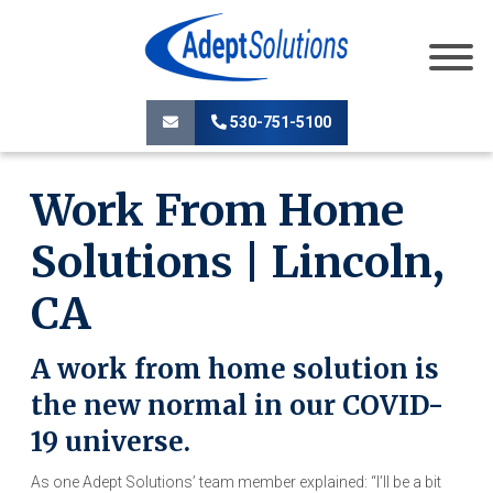
530-751-5100
Work From Home
Solutions | Lincoln,
CA
A work from home solution is
the new normal in our COVID-
19 universe.
As one Adept Solutions’ team member explained: “I’ll be a bit