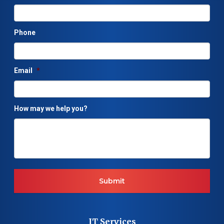
Phone
Email
*
How may we help you?
IT Services