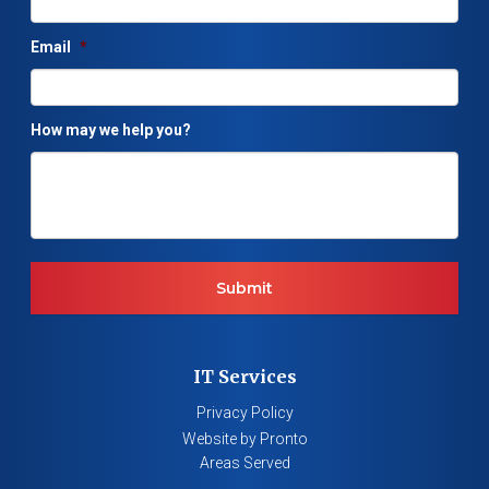
Email
*
How may we help you?
IT Services
Privacy Policy
Website by Pronto
Areas Served