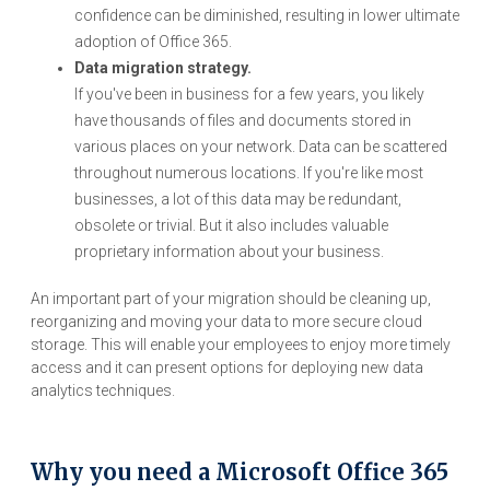
confidence can be diminished, resulting in lower ultimate
adoption of Office 365.
Data migration strategy.
If you've been in business for a few years, you likely
have thousands of files and documents stored in
various places on your network. Data can be scattered
throughout numerous locations. If you're like most
businesses, a lot of this data may be redundant,
obsolete or trivial. But it also includes valuable
proprietary information about your business.
An important part of your migration should be cleaning up,
reorganizing and moving your data to more secure cloud
storage. This will enable your employees to enjoy more timely
access and it can present options for deploying new data
analytics techniques.
Why you need a Microsoft Office 365