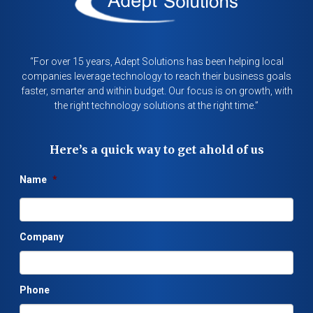
“For over 15 years, Adept Solutions has been helping local
companies leverage technology to reach their business goals
faster, smarter and within budget. Our focus is on growth, with
the right technology solutions at the right time.”
Here’s a quick way to get ahold of us
Name
*
Company
Phone