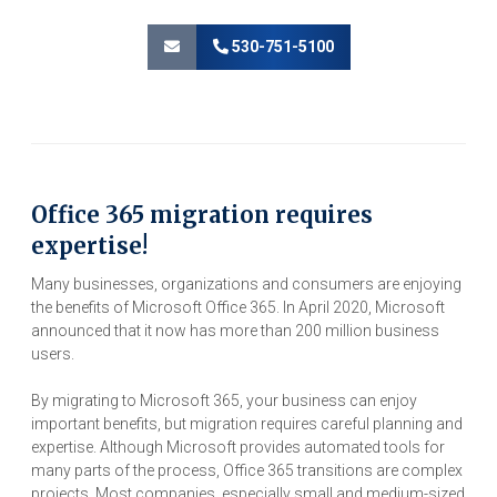
530-751-5100
Office 365 migration requires
expertise!
Many businesses, organizations and consumers are enjoying
the benefits of Microsoft Office 365. In April 2020, Microsoft
announced that it now has more than 200 million business
users.
By migrating to Microsoft 365, your business can enjoy
important benefits, but migration requires careful planning and
expertise. Although Microsoft provides automated tools for
many parts of the process, Office 365 transitions are complex
projects. Most companies, especially small and medium-sized