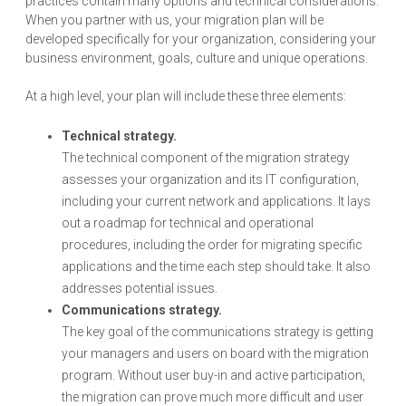
practices contain many options and technical considerations.
When you partner with us, your migration plan will be
developed specifically for your organization, considering your
business environment, goals, culture and unique operations.
At a high level, your plan will include these three elements:
Technical strategy.
The technical component of the migration strategy
assesses your organization and its IT configuration,
including your current network and applications. It lays
out a roadmap for technical and operational
procedures, including the order for migrating specific
applications and the time each step should take. It also
addresses potential issues.
Communications strategy.
The key goal of the communications strategy is getting
your managers and users on board with the migration
program. Without user buy-in and active participation,
the migration can prove much more difficult and user