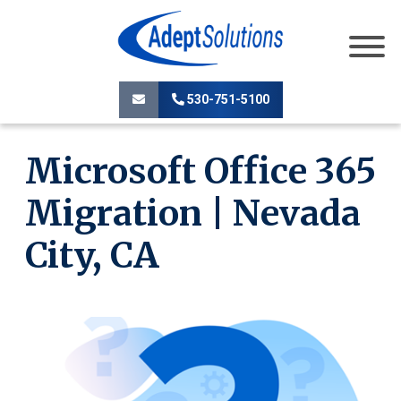
530-751-5100
Microsoft Office 365
Migration | Nevada
City, CA