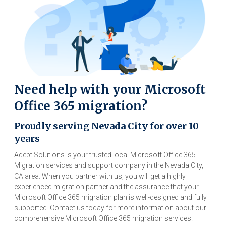
Need help with your Microsoft
Office 365 migration?
Proudly serving Nevada City for over 10
years
Adept Solutions is your trusted local Microsoft Office 365
Migration services and support company in the Nevada City,
CA area. When you partner with us, you will get a highly
experienced migration partner and the assurance that your
Microsoft Office 365 migration plan is well-designed and fully
supported. Contact us today for more information about our
comprehensive Microsoft Office 365 migration services.