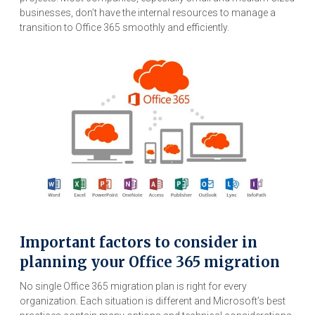
businesses, don’t have the internal resources to manage a
transition to Office 365 smoothly and efficiently.
Important factors to consider in
planning your Office 365 migration
No single Office 365 migration plan is right for every
organization. Each situation is different and Microsoft’s best