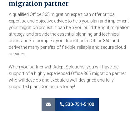
migration partner
A qualified Office 365 migration expert can offer critical
expertise and objective advice to help you plan and implement
your migration project. It can help you build the right migration
strategy, and provide the essential planning and technical
assistance to complete your transition to Office 365 and
derive the many benefits of flexible, reliable and secure cloud
services.
When you partner with Adept Solutions, you will have the
support of a highly experienced Office 365 migration partner
who will develop and execute a well-designed and fully
supported plan. Contact us today!
530-751-5100