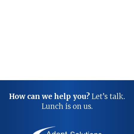
How can we help you?
Let’s talk.
Lunch is on us.