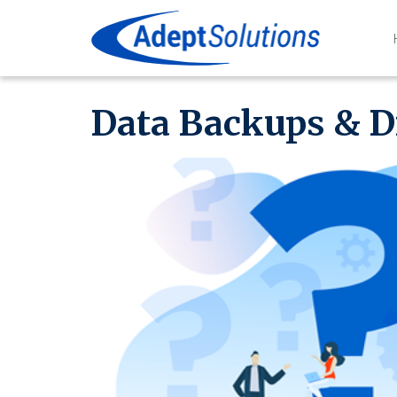
Data Backups & D