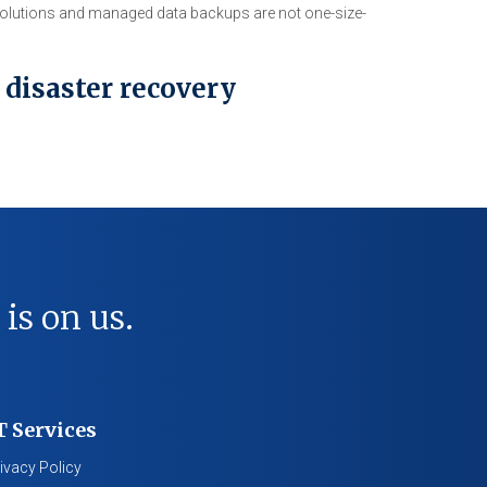
 solutions and managed data backups are not one-size-
 disaster recovery
 is on us.
T Services
ivacy Policy