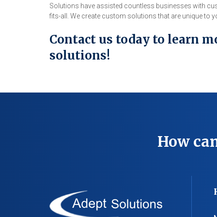
Solutions have assisted countless businesses with cus
fits-all. We create custom solutions that are unique to
Contact us today to learn m
solutions!
How can