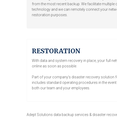
from the most recent backup. We facilitate multiple d
technology and we can remotely connect your networ
restoration purposes.
RESTORATION
With data and system recovery in place, your full ne
online as soon as possible.
Part of your company's disaster recovery solution f
includes standard operating procedures in the event a
both our team and your employees.
Adept Solutions data backup services & disaster recove