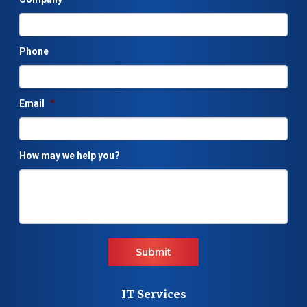
Phone
Email
*
How may we help you?
Submit
IT Services