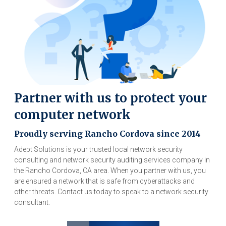
Partner with us to protect your
computer network
Proudly serving Rancho Cordova since 2014
Adept Solutions is your trusted local network security
consulting and network security auditing services company in
the Rancho Cordova, CA area. When you partner with us, you
are ensured a network that is safe from cyberattacks and
other threats. Contact us today to speak to a network security
consultant.