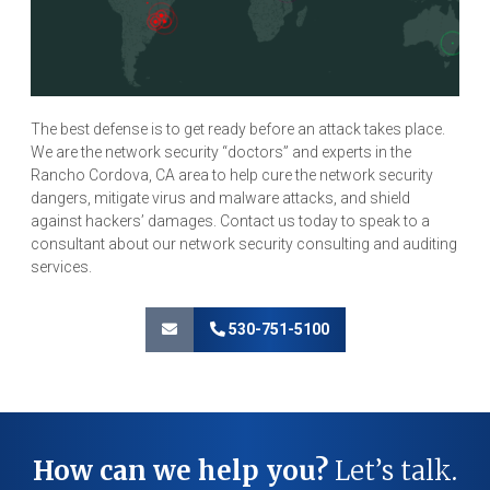
The best defense is to get ready before an attack takes place.
We are the network security “doctors” and experts in the
Rancho Cordova, CA area to help cure the network security
dangers, mitigate virus and malware attacks, and shield
against hackers’ damages. Contact us today to speak to a
consultant about our network security consulting and auditing
services.
530-751-5100
How can we help you?
Let’s talk.