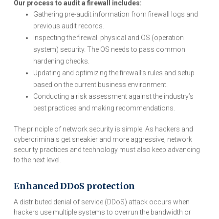
Our process to audit a firewall includes:
Gathering pre-audit information from firewall logs and
previous audit records.
Inspecting the firewall physical and OS (operation
system) security. The OS needs to pass common
hardening checks.
Updating and optimizing the firewall’s rules and setup
based on the current business environment.
Conducting a risk assessment against the industry’s
best practices and making recommendations.
The principle of network security is simple: As hackers and
cybercriminals get sneakier and more aggressive, network
security practices and technology must also keep advancing
to the next level.
Enhanced DDoS protection
A distributed denial of service (DDoS) attack occurs when
hackers use multiple systems to overrun the bandwidth or