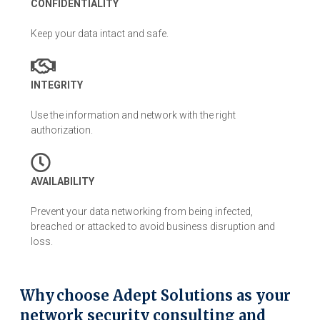
CONFIDENTIALITY
Keep your data intact and safe.
INTEGRITY
Use the information and network with the right
authorization.
AVAILABILITY
Prevent your data networking from being infected,
breached or attacked to avoid business disruption and
loss.
Why choose Adept Solutions as your
network security consulting and