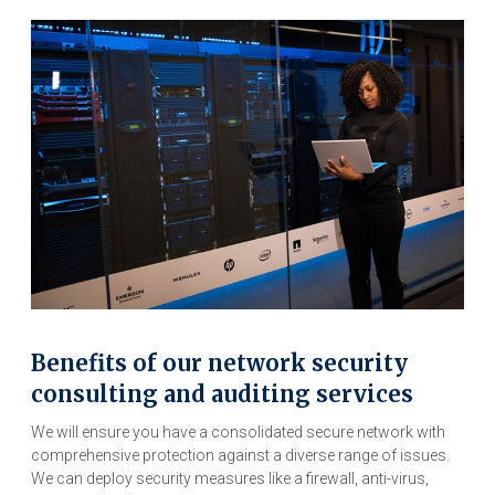
Benefits of our network security
consulting and auditing services
We will ensure you have a consolidated secure network with
comprehensive protection against a diverse range of issues.
We can deploy security measures like a firewall, anti-virus,