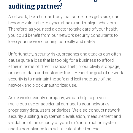
auditing partner?
A network, like a human body that sometimes gets sick, can
become vulnerable to cyber-attacks and malign behaviors.
Therefore, as you need a doctor to take care of your health,
you could benefit from our network security consultants to
keep your network running correctly and safely.
Unfortunately, security risks, breaches and attacks can often
cause quite a loss that is too big for a business to afford,
either in terms of direct financial theft, productivity stoppage,
or loss of data and customer trust. Hence the goal of network
security is to maintain the safe and legitimate use of the
network and block unauthorized use.
As network security company, we can help to prevent
malicious use or accidental damage to your network's
proprietary data, users or devices. We also conduct network
security auditing, a systematic evaluation, measurement and
validation of the security of your firm’s information system
and its compliance to a set of established criteria.