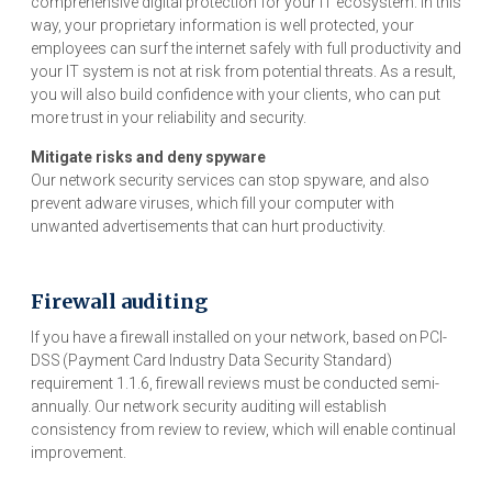
comprehensive digital protection for your IT ecosystem. In this
way, your proprietary information is well protected, your
employees can surf the internet safely with full productivity and
your IT system is not at risk from potential threats. As a result,
you will also build confidence with your clients, who can put
more trust in your reliability and security.
Mitigate risks and deny spyware
Our network security services can stop spyware, and also
prevent adware viruses, which fill your computer with
unwanted advertisements that can hurt productivity.
Firewall auditing
If you have a firewall installed on your network, based on PCI-
DSS (Payment Card Industry Data Security Standard)
requirement 1.1.6, firewall reviews must be conducted semi-
annually. Our network security auditing will establish
consistency from review to review, which will enable continual
improvement.