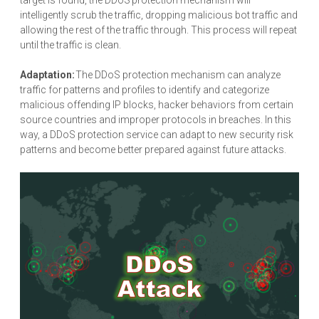
intelligently scrub the traffic, dropping malicious bot traffic and
allowing the rest of the traffic through. This process will repeat
until the traffic is clean.
Adaptation:
The DDoS protection mechanism can analyze
traffic for patterns and profiles to identify and categorize
malicious offending IP blocks, hacker behaviors from certain
source countries and improper protocols in breaches. In this
way, a DDoS protection service can adapt to new security risk
patterns and become better prepared against future attacks.