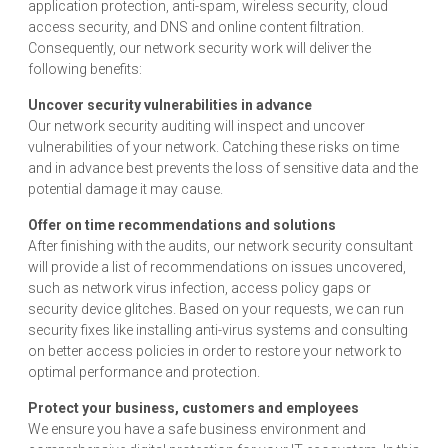
application protection, anti-spam, wireless security, cloud
access security, and DNS and online content filtration.
Consequently, our network security work will deliver the
following benefits:
Uncover security vulnerabilities in advance
Our network security auditing will inspect and uncover
vulnerabilities of your network. Catching these risks on time
and in advance best prevents the loss of sensitive data and the
potential damage it may cause.
Offer on time recommendations and solutions
After finishing with the audits, our network security consultant
will provide a list of recommendations on issues uncovered,
such as network virus infection, access policy gaps or
security device glitches. Based on your requests, we can run
security fixes like installing anti-virus systems and consulting
on better access policies in order to restore your network to
optimal performance and protection.
Protect your business, customers and employees
We ensure you have a safe business environment and