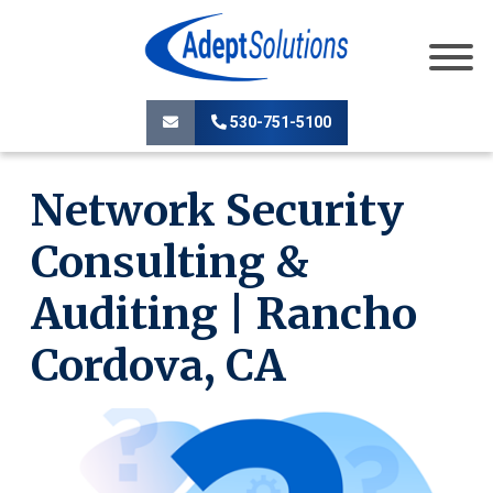
530-751-5100
Network Security
Consulting &
Auditing | Rancho
Cordova, CA