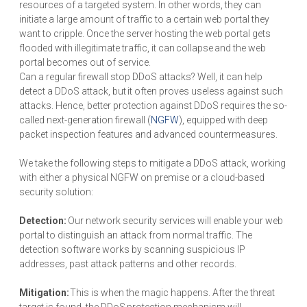
resources of a targeted system. In other words, they can
initiate a large amount of traffic to a certain web portal they
want to cripple. Once the server hosting the web portal gets
flooded with illegitimate traffic, it can collapse and the web
portal becomes out of service.
Can a regular firewall stop DDoS attacks? Well, it can help
detect a DDoS attack, but it often proves useless against such
attacks. Hence, better protection against DDoS requires the so-
called next-generation firewall (
NGFW
), equipped with deep
packet inspection features and advanced countermeasures.
We take the following steps to mitigate a DDoS attack, working
with either a physical NGFW on premise or a cloud-based
security solution:
Detection:
Our network security services will enable your web
portal to distinguish an attack from normal traffic. The
detection software works by scanning suspicious IP
addresses, past attack patterns and other records.
Mitigation:
This is when the magic happens. After the threat
target is found, the DDoS protection mechanism will