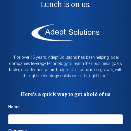
Lunch is on us.
“For over 15 years, Adept Solutions has been helping local
companies leverage technology to reach their business goals
faster, smarter and within budget. Our focus is on growth, with
the right technology solutions at the right time.”
Here’s a quick way to get ahold of us
Name
*
Company