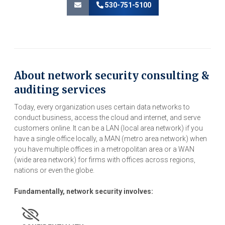
530-751-5100
About network security consulting &
auditing services
Today, every organization uses certain data networks to
conduct business, access the cloud and internet, and serve
customers online. It can be a LAN (local area network) if you
have a single office locally, a MAN (metro area network) when
you have multiple offices in a metropolitan area or a WAN
(wide area network) for firms with offices across regions,
nations or even the globe.
Fundamentally, network security involves: