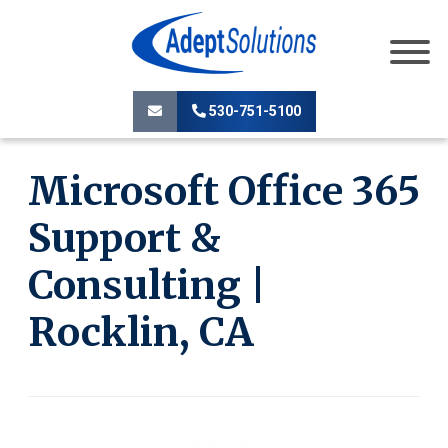
530-751-5100
Microsoft Office 365
Support &
Consulting |
Rocklin, CA