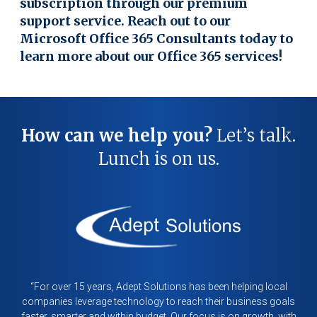
subscription through our premium
support service. Reach out to our
Microsoft Office 365 Consultants today to
learn more about our Office 365 services!
How can we help you?
Let’s talk.
Lunch is on us.
“For over 15 years, Adept Solutions has been helping local
companies leverage technology to reach their business goals
faster, smarter and within budget. Our focus is on growth, with