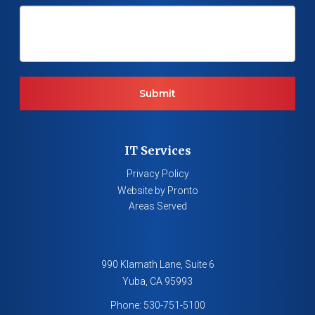
IT Services
Privacy Policy
Website by Pronto
Areas Served
990 Klamath Lane, Suite 6
Yuba
,
CA
95993
Phone:
530-751-5100