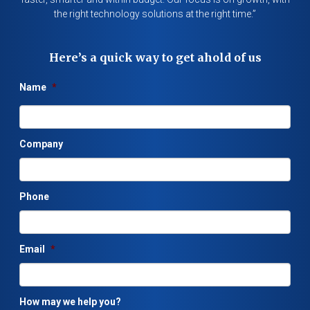
the right technology solutions at the right time.”
Here’s a quick way to get ahold of us
Name
*
Company
Phone
Email
*
How may we help you?