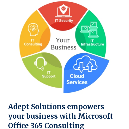
Adept Solutions empowers
your business with Microsoft
Office 365 Consulting