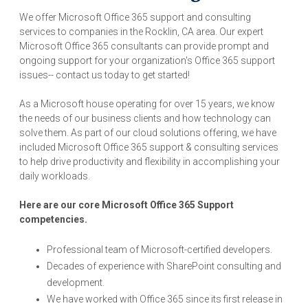
We offer Microsoft Office 365 support and consulting
services to companies in the Rocklin, CA area. Our expert
Microsoft Office 365 consultants can provide prompt and
ongoing support for your organization's Office 365 support
issues-- contact us today to get started!
As a Microsoft house operating for over 15 years, we know
the needs of our business clients and how technology can
solve them. As part of our cloud solutions offering, we have
included Microsoft Office 365 support & consulting services
to help drive productivity and flexibility in accomplishing your
daily workloads.
Here are our core Microsoft Office 365 Support
competencies.
Professional team of Microsoft-certified developers.
Decades of experience with SharePoint consulting and
development.
We have worked with Office 365 since its first release in