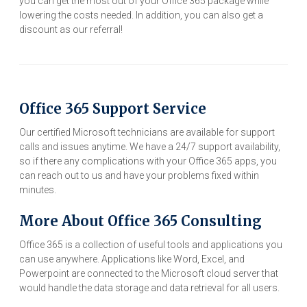
you can get the most out of your Office 365 package while
lowering the costs needed. In addition, you can also get a
discount as our referral!
Office 365 Support Service
Our certified Microsoft technicians are available for support
calls and issues anytime. We have a 24/7 support availability,
so if there any complications with your Office 365 apps, you
can reach out to us and have your problems fixed within
minutes.
More About Office 365 Consulting
Office 365 is a collection of useful tools and applications you
can use anywhere. Applications like Word, Excel, and
Powerpoint are connected to the Microsoft cloud server that
would handle the data storage and data retrieval for all users.