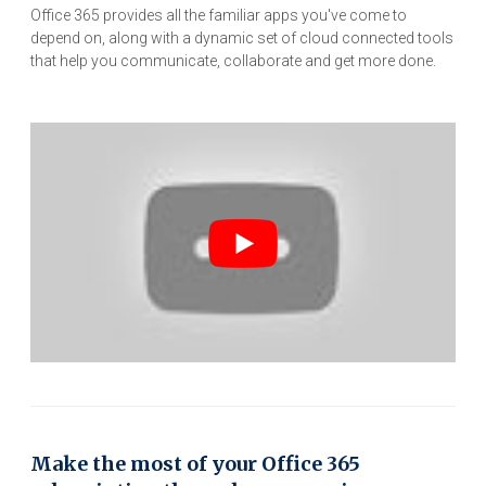
Office 365 provides all the familiar apps you've come to
depend on, along with a dynamic set of cloud connected tools
that help you communicate, collaborate and get more done.
Make the most of your Office 365