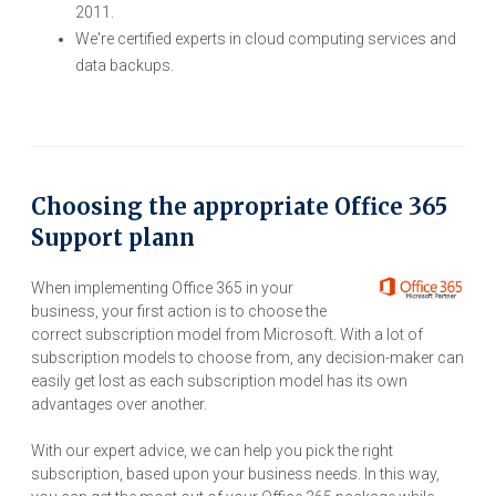
2011.
We're certified experts in cloud computing services and
data backups.
Choosing the appropriate Office 365
Support plann
When implementing Office 365 in your
business, your first action is to choose the
correct subscription model from Microsoft. With a lot of
subscription models to choose from, any decision-maker can
easily get lost as each subscription model has its own
advantages over another.
With our expert advice, we can help you pick the right
subscription, based upon your business needs. In this way,