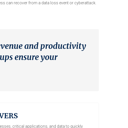
ss can recover from a data loss event or cyberattack.
evenue and productivity
kups ensure your
VERS
sses, critical applications, and data to quickly