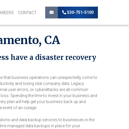
530-751-5100
AREERS
CONTACT
ramento, CA
ss have a disaster recovery
ons that business operations can unexpectedly come to
oductivity and losing vital company data. Legacy
ernal user errors, or cyberattacks are all common
loss. Spending the time to invest in your business and
very plan will help get your business back up and
e event of an outage.
utions and data backup services to businesses in the
tine managed data backups in place for your