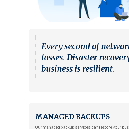
Every second of networ
losses. Disaster recov
business is resilient.
MANAGED BACKUPS
Our managed backup services can restore your bus