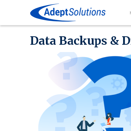
Data Backups & D