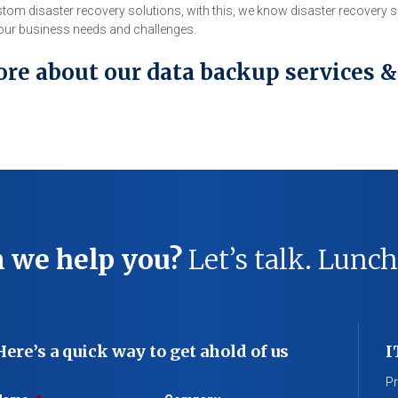
tom disaster recovery solutions, with this, we know disaster recovery
 your business needs and challenges.
ore about our data backup services &
 we help you?
Let’s talk. Lunch
Here’s a quick way to get ahold of us
I
Pr