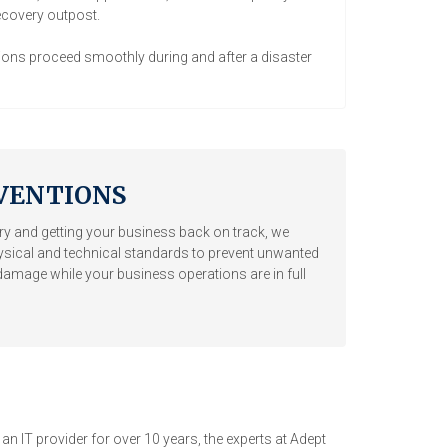
ecovery outpost.
ons proceed smoothly during and after a disaster
VENTIONS
y and getting your business back on track, we
ysical and technical standards to prevent unwanted
d damage while your business operations are in full
 IT provider for over 10 years, the experts at Adept