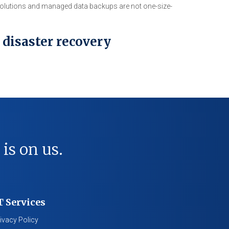
 solutions and managed data backups are not one-size-
 disaster recovery
 is on us.
T Services
ivacy Policy