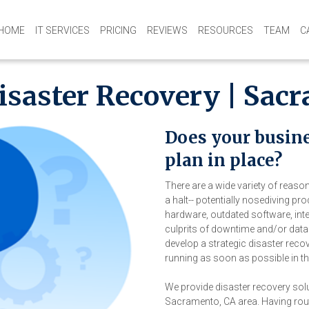
HOME
IT SERVICES
PRICING
REVIEWS
RESOURCES
TEAM
C
isaster Recovery | Sac
Does your busine
plan in place?
There are a wide variety of reas
a halt-- potentially nosediving pr
hardware, outdated software, int
culprits of downtime and/or data 
develop a strategic disaster reco
running as soon as possible in th
We provide disaster recovery sol
Sacramento, CA area. Having rou