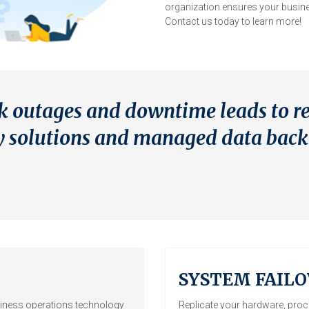
organization ensures your busine
Contact us today to learn more!
k outages and downtime leads to r
ery solutions and managed data bac
SYSTEM FAILO
iness operations technology
Replicate your hardware, proce