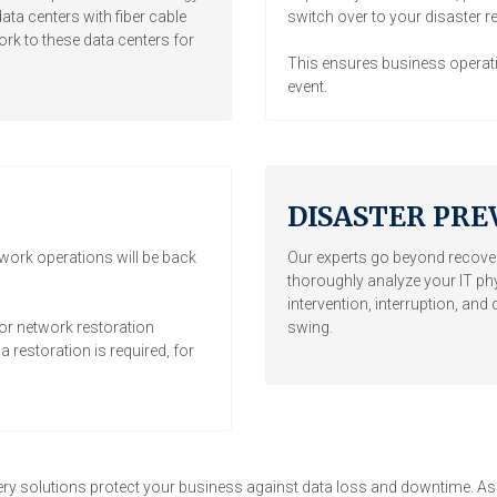
ata centers with fiber cable
switch over to your disaster r
k to these data centers for
This ensures business operati
event.
DISASTER PRE
twork operations will be back
Our experts go beyond recover
thoroughly analyze your IT ph
intervention, interruption, an
or network restoration
swing.
 restoration is required, for
ry solutions protect your business against data loss and downtime. As an