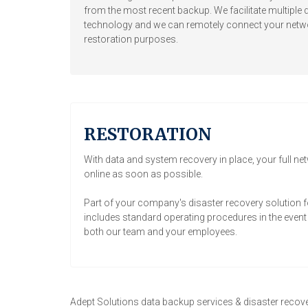
from the most recent backup. We facilitate multiple d
technology and we can remotely connect your networ
restoration purposes.
RESTORATION
With data and system recovery in place, your full ne
online as soon as possible.
Part of your company's disaster recovery solution f
includes standard operating procedures in the event a
both our team and your employees.
Adept Solutions data backup services & disaster recove