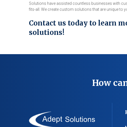
Solutions have assisted countless businesses with cus
fits-all. We create custom solutions that are unique to
Contact us today to learn m
solutions!
How can