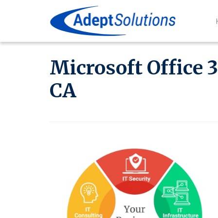
Microsoft Office 
CA