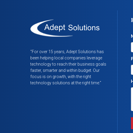
“For over 15 years, Adept Solutions has
been helping local companies leverage
technology to reach their business goals
faster, smarter and within budget. Our
focus is on growth, with the right
H
technology solutions at the right time.”