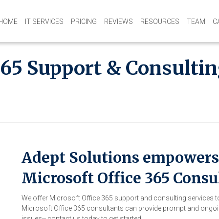
HOME
IT SERVICES
PRICING
REVIEWS
RESOURCES
TEAM
C
365 Support & Consultin
Adept Solutions empowers 
Microsoft Office 365 Consu
We offer Microsoft Office 365 support and consulting services 
Microsoft Office 365 consultants can provide prompt and ongoin
issues-- contact us today to get started!