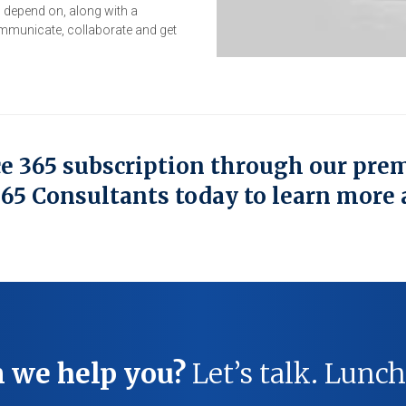
o depend on, along with a
mmunicate, collaborate and get
ce 365 subscription through our pre
365 Consultants today to learn more 
 we help you?
Let’s talk. Lunch