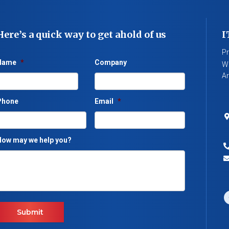
Here’s a quick way to get ahold of us
I
Pr
Name
*
Company
We
Ar
Phone
Email
*
ow may we help you?