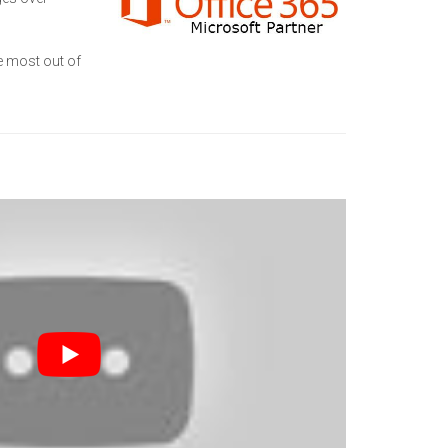
he most out of