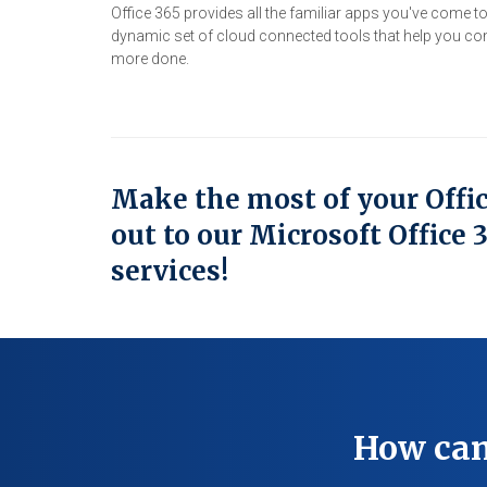
Office 365 provides all the familiar apps you've come t
dynamic set of cloud connected tools that help you co
more done.
Make the most of your Offi
out to our Microsoft Office 
services!
How can