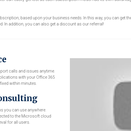
subscription, based upon your business needs. In this way, you can get t
 In addition, you can also get a discount as our referral!
ce
pport calls and issues anytime.
plications with your Office 365
ixed within minutes.
onsulting
ions you can use anywhere.
ected to the Microsoft cloud
val for all users.