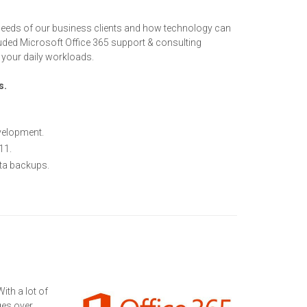
needs of our business clients and how technology can
luded Microsoft Office 365 support & consulting
g your daily workloads.
s.
velopment.
11.
ata backups.
ith a lot of
ges over