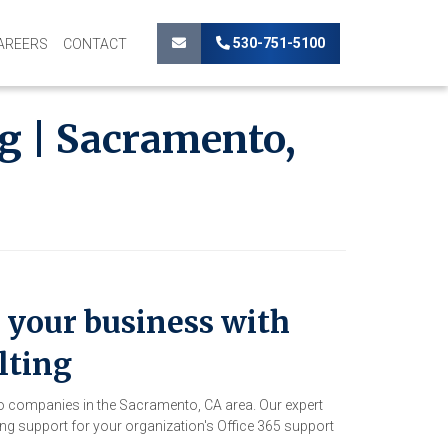
530-751-5100
AREERS
CONTACT
g | Sacramento,
your business with
lting
to companies in the Sacramento, CA area. Our expert
g support for your organization's Office 365 support