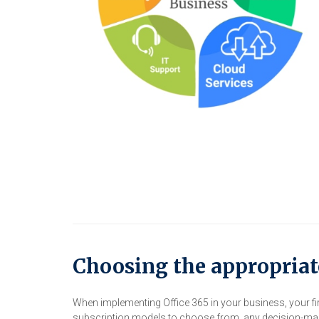
Choosing the appropriat
When implementing Office 365 in your business, your fir
subscription models to choose from, any decision-make