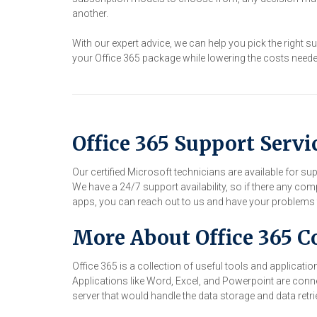
another.
With our expert advice, we can help you pick the right 
your Office 365 package while lowering the costs needed.
Office 365 Support Servi
Our certified Microsoft technicians are available for su
We have a 24/7 support availability, so if there any com
apps, you can reach out to us and have your problems f
More About Office 365 C
Office 365 is a collection of useful tools and applicat
Applications like Word, Excel, and Powerpoint are conn
server that would handle the data storage and data retrie