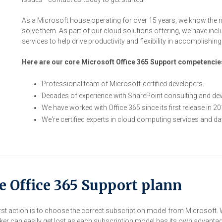
As a Microsoft house operating for over 15 years, we know the 
solve them. As part of our cloud solutions offering, we have inc
services to help drive productivity and flexibility in accomplishin
Here are our core Microsoft Office 365 Support competencie
Professional team of Microsoft-certified developers.
Decades of experience with SharePoint consulting and de
We have worked with Office 365 since its first release in 20
We're certified experts in cloud computing services and d
e Office 365 Support plann
st action is to choose the correct subscription model from Microsoft. W
r can easily get lost as each subscription model has its own advanta