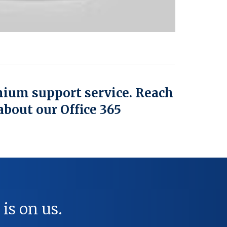
mium support service. Reach
about our Office 365
 is on us.