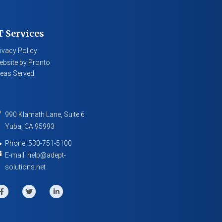
T Services
ivacy Policy
bsite by Pronto
eas Served
990 Klamath Lane, Suite 6
Yuba
,
CA
95993
Phone:
530-751-5100
E-mail:
help@adept-
solutions.net