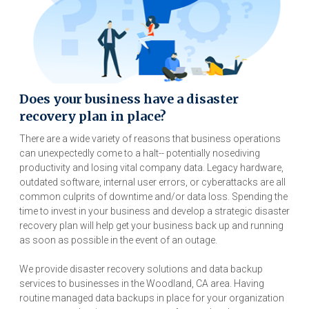
Does your business have a disaster
recovery plan in place?
There are a wide variety of reasons that business operations
can unexpectedly come to a halt-- potentially nosediving
productivity and losing vital company data. Legacy hardware,
outdated software, internal user errors, or cyberattacks are all
common culprits of downtime and/or data loss. Spending the
time to invest in your business and develop a strategic disaster
recovery plan will help get your business back up and running
as soon as possible in the event of an outage.
We provide disaster recovery solutions and data backup
services to businesses in the Woodland, CA area. Having
routine managed data backups in place for your organization