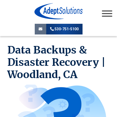
530-751-5100
Data Backups &
Disaster Recovery |
Woodland, CA