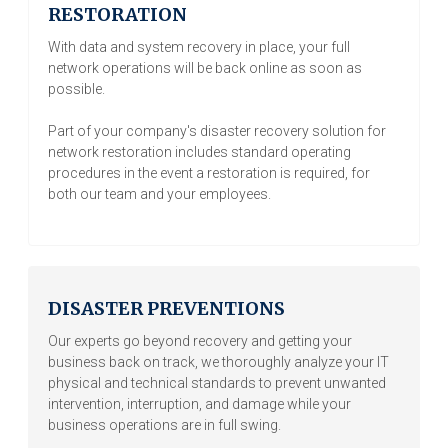
RESTORATION
With data and system recovery in place, your full
network operations will be back online as soon as
possible.
Part of your company's disaster recovery solution for
network restoration includes standard operating
procedures in the event a restoration is required, for
both our team and your employees.
DISASTER PREVENTIONS
Our experts go beyond recovery and getting your
business back on track, we thoroughly analyze your IT
physical and technical standards to prevent unwanted
intervention, interruption, and damage while your
business operations are in full swing.