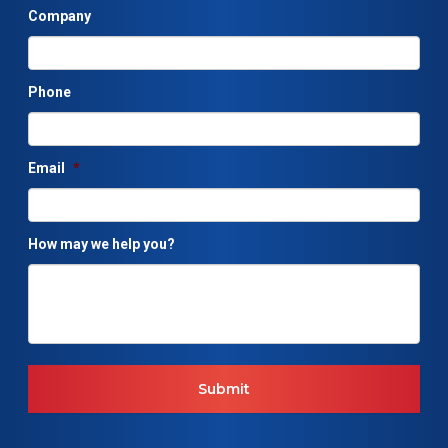
Company
Phone
Email
*
How may we help you?