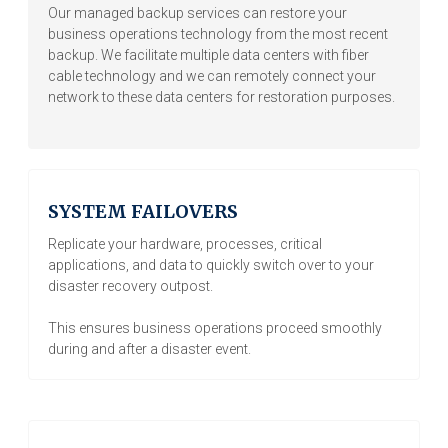
Our managed backup services can restore your
business operations technology from the most recent
backup. We facilitate multiple data centers with fiber
cable technology and we can remotely connect your
network to these data centers for restoration purposes.
SYSTEM FAILOVERS
Replicate your hardware, processes, critical
applications, and data to quickly switch over to your
disaster recovery outpost.
This ensures business operations proceed smoothly
during and after a disaster event.