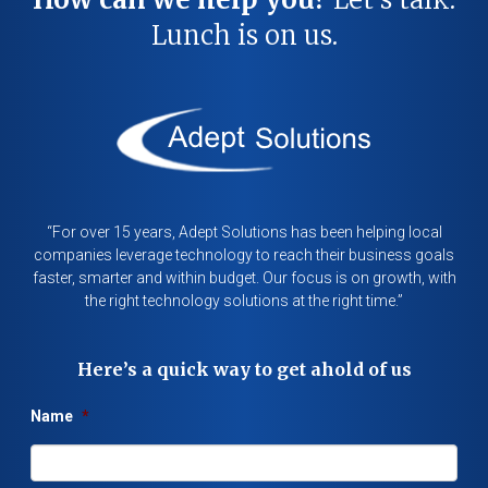
Lunch is on us.
“For over 15 years, Adept Solutions has been helping local
companies leverage technology to reach their business goals
faster, smarter and within budget. Our focus is on growth, with
the right technology solutions at the right time.”
Here’s a quick way to get ahold of us
Name
*