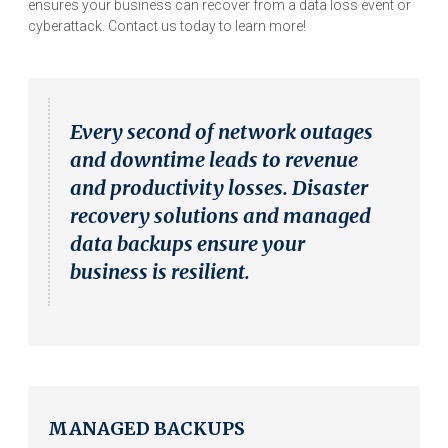
ensures your business can recover from a data loss event or
cyberattack. Contact us today to learn more!
Every second of network outages
and downtime leads to revenue
and productivity losses. Disaster
recovery solutions and managed
data backups ensure your
business is resilient.
MANAGED BACKUPS