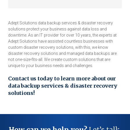
Adept Solutions data backup services & disaster recovery
solutions protect your business against data loss and
downtime. As an IT provider for over 10 years, the experts at
Adept Solutions have assisted countless businesses with
custom disaster recovery solutions, with this, we know
disaster recovery solutions and managed data backups are
not one-size-fits-all. We create custom solutions that are
unique to your business needs and challenges.
Contact us today to learn more about our
data backup services & disaster recovery
solutions!
How can we help you?
Let’s talk.