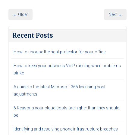
← Older
Next →
Recent Posts
How to choose the right projector for your office
How to keep your business VoIP running when problems
strike
A guide to the latest Microsoft 365 licensing cost
adjustments
6 Reasons your cloud costs are higher than they should
be
Identifying and resolving phone infrastructure breaches