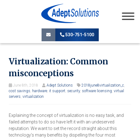
530-751-5100
Virtualization: Common
misconceptions
June 8th, 2018
Adept Solutions
2018june8virtualization_c
,
cost savings
,
hardware
,
it support
,
security
,
software licensing
,
virtual
servers
,
virtualization
Explaining the concept of virtualization is no easy task, and
failed attempts to do so have left it with an undeserved
reputation. We want to set the record straight about this
technology’s many benefits by dispelling the four most