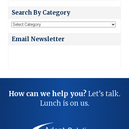
Search By Category
Search
By
Category
Email Newsletter
How can we help you?
Let’s talk.
Lunch is on us.