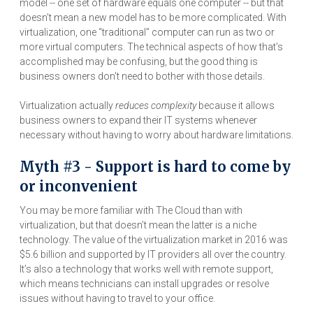
model -- one set of hardware equals one computer -- but that
doesn’t mean a new model has to be more complicated. With
virtualization, one “traditional” computer can run as two or
more virtual computers. The technical aspects of how that’s
accomplished may be confusing, but the good thing is
business owners don't need to bother with those details.
Virtualization actually
reduces complexity
because it allows
business owners to expand their IT systems whenever
necessary without having to worry about hardware limitations.
Myth #3 - Support is hard to come by
or inconvenient
You may be more familiar with The Cloud than with
virtualization, but that doesn’t mean the latter is a niche
technology. The value of the virtualization market in 2016 was
$5.6 billion and supported by IT providers all over the country.
It’s also a technology that works well with remote support,
which means technicians can install upgrades or resolve
issues without having to travel to your office.