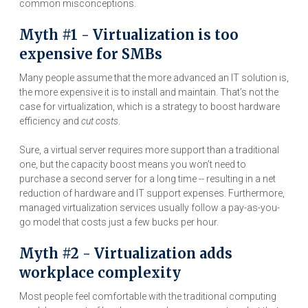
common misconceptions.
Myth #1 - Virtualization is too
expensive for SMBs
Many people assume that the more advanced an IT solution is,
the more expensive it is to install and maintain. That’s not the
case for virtualization, which is a strategy to boost hardware
efficiency and
cut costs
.
Sure, a virtual server requires more support than a traditional
one, but the capacity boost means you won’t need to
purchase a second server for a long time -- resulting in a net
reduction of hardware and IT support expenses. Furthermore,
managed virtualization services usually follow a pay-as-you-
go model that costs just a few bucks per hour.
Myth #2 - Virtualization adds
workplace complexity
Most people feel comfortable with the traditional computing