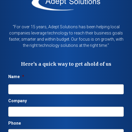
“For over 15 years, Adept Solutions has been helping local
companies leverage technology to reach their business goals
faster, smarter and within budget. Our focus is on growth, with
the right technology solutions at the right time.”
Here’s a quick way to get ahold of us
Name
*
Company
Phone