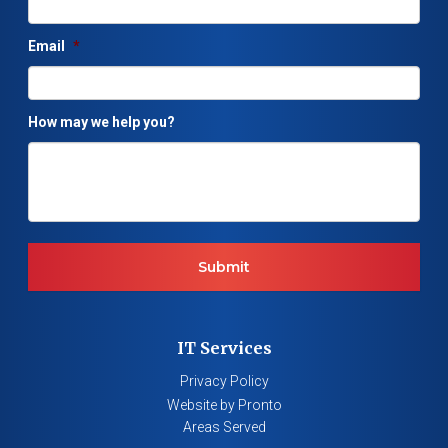
Email
*
How may we help you?
IT Services
Privacy Policy
Website by Pronto
Areas Served