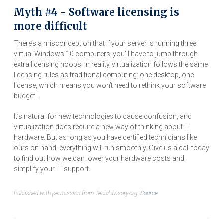
Myth #4 - Software licensing is
more difficult
There’s a misconception that if your server is running three
virtual Windows 10 computers, you’ll have to jump through
extra licensing hoops. In reality, virtualization follows the same
licensing rules as traditional computing: one desktop, one
license, which means you won’t need to rethink your software
budget.
It’s natural for new technologies to cause confusion, and
virtualization does require a new way of thinking about IT
hardware. But as long as you have certified technicians like
ours on hand, everything will run smoothly. Give us a call today
to find out how we can lower your hardware costs and
simplify your IT support.
Published with permission from TechAdvisory.org.
Source.