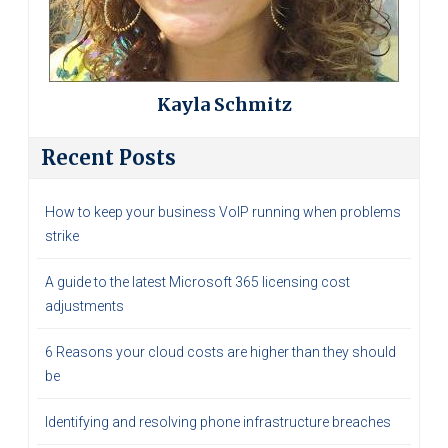
Kayla Schmitz
Recent Posts
How to keep your business VoIP running when problems
strike
A guide to the latest Microsoft 365 licensing cost
adjustments
6 Reasons your cloud costs are higher than they should
be
Identifying and resolving phone infrastructure breaches