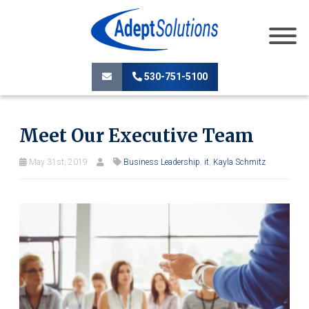
530-751-5100
Meet Our Executive Team
May 31st, 2019
Business Leadership
,
it
,
Kayla Schmitz