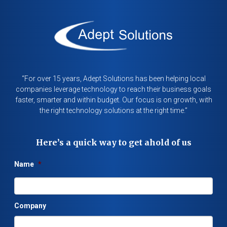
“For over 15 years, Adept Solutions has been helping local
companies leverage technology to reach their business goals
faster, smarter and within budget. Our focus is on growth, with
the right technology solutions at the right time.”
Here’s a quick way to get ahold of us
Name
*
Company