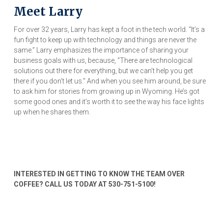
Meet Larry
For over 32 years, Larry has kept a foot in the tech world. “It’s a
fun fight to keep up with technology and things are never the
same.” Larry emphasizes the importance of sharing your
business goals with us, because, “There are technological
solutions out there for everything, but we can’t help you get
there if you don’t let us.” And when you see him around, be sure
to ask him for stories from growing up in Wyoming. He’s got
some good ones and it’s worth it to see the way his face lights
up when he shares them.
INTERESTED IN GETTING TO KNOW THE TEAM OVER
COFFEE? CALL US TODAY AT 530-751-5100!