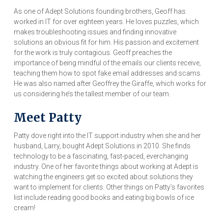
As one of Adept Solutions founding brothers, Geoff has
worked in IT for over eighteen years. He loves puzzles, which
makes troubleshooting issues and finding innovative
solutions an obvious fit for him. His passion and excitement
for the work is truly contagious. Geoff preaches the
importance of being mindful of the emails our clients receive,
teaching them how to spot fake email addresses and scams.
He was also named after Geoffrey the Giraffe, which works for
us considering he’s the tallest member of our team.
Meet Patty
Patty dove right into the IT support industry when she and her
husband, Larry, bought Adept Solutions in 2010. She finds
technology to be a fascinating, fast-paced, everchanging
industry. One of her favorite things about working at Adept is
watching the engineers get so excited about solutions they
want to implement for clients. Other things on Patty’s favorites
list include reading good books and eating big bowls of ice
cream!