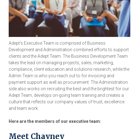
Adept’s Executive Team is comprised of Business
Development and Administration combined efforts to support
clients and the Adept Team. The Business Development Team
takes the lead on managing projects, sales, marketing,
compliance, client education and solutions research, while the
Admin Team is who you reach out to for invoicing and
payment support as well as procurement. The Administration
side also works on recruiting the best and the brightest for our
Adept Team, develops on-going team training and creates a
culture that reflects our company values of trust, excellence
and team work.
Here are the members of our executive team:
Meet Chayney