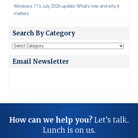
Windows 11’s July 2026 update: What’s new and why it
matters
Search By Category
Search
By
Category
Email Newsletter
How can we help you?
Let’s talk.
Lunch is on us.