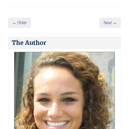
← Older
Next →
The Author