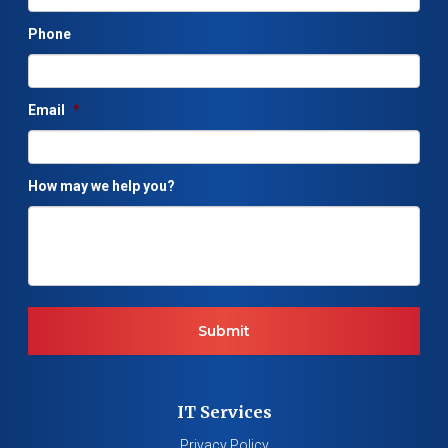
Phone
Email
*
How may we help you?
IT Services
Privacy Policy