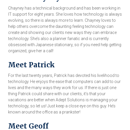
Chayney has a technical background and has been working in
IT support for eight years. She loves how technology is always
evolving, so there is always more to learn. Chayney loves to
help others overcome the daunting feeling technology can
create and showing our clients new ways they can embrace
technology. She’s also a planner fanatic and is currently
obsessed with Japanese stationary, so if you need help getting
organized, give her a call!
Meet Patrick
For the last twenty years, Patrick has devoted his livelihood to
technology. He enjoys the ease that computers can add to our
lives and the many ways they work for us. If there is just one
thing Patrick could share with our clients, it’s that your
vacations are better when Adept Solutions is managing your
technology, so let us! Just keep a close eye on this guy. He’s
known around the office as a prankster!
Meet Geoff