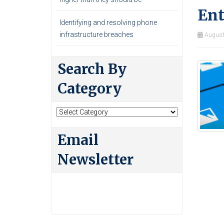
Ent
Identifying and resolving phone
infrastructure breaches
August
Search By
Category
Search
By
Category
Email
Newsletter