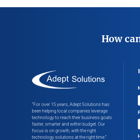
How can
“For over 15 years, Adept Solutions has
been helping local companies leverage
technology to reach their business goals
faster, smarter and within budget. Our
focus is on growth, with the right
H
technology solutions at the right time.”