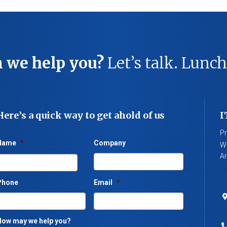
 we help you?
Let’s talk. Lunch
Here’s a quick way to get ahold of us
I
Pr
Name
*
Company
We
Ar
Phone
Email
*
ow may we help you?