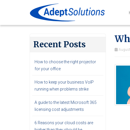
Wha
Recent Posts
August
How to choose the right projector
for your office
How to keep your business VoIP
running when problems strike
A guide to the latest Microsoft 365
licensing cost adjustments
6 Reasons your cloud costs are
higher than they should be