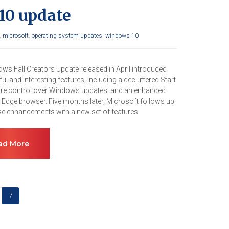
10 update
,
microsoft
,
operating system updates
,
windows 10
ws Fall Creators Update released in April introduced
l and interesting features, including a decluttered Start
e control over Windows updates, and an enhanced
 Edge browser. Five months later, Microsoft follows up
ose enhancements with a new set of features.
ad More
7