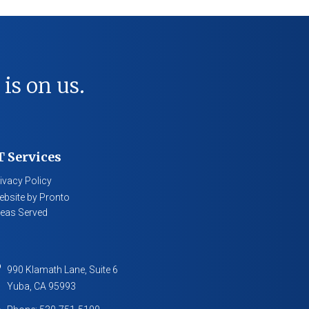
 is on us.
T Services
ivacy Policy
bsite by Pronto
eas Served
990 Klamath Lane, Suite 6
Yuba
,
CA
95993