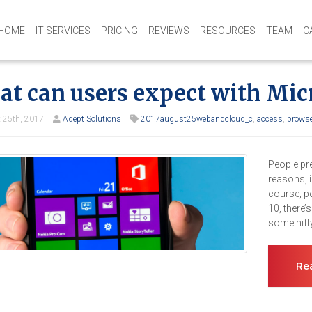
HOME
IT SERVICES
PRICING
REVIEWS
RESOURCES
TEAM
C
t can users expect with Mic
 25th, 2017
Adept Solutions
2017august25webandcloud_c
,
access
,
browse
People pr
reasons, i
course, p
10, there’
some nifty
Re