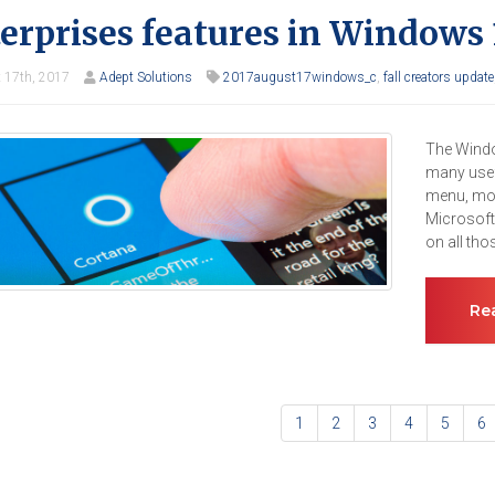
erprises features in Windows 
 17th, 2017
Adept Solutions
2017august17windows_c
,
fall creators update
The Windo
many usefu
menu, mor
Microsoft
on all th
Re
1
2
3
4
5
6