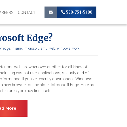
530-751-5100
AREERS
CONTACT
rosoft Edge?
r
,
edge
,
internet
,
microsoft
,
smb
,
web
,
windows
,
work
efer one web browser over another for all kinds of
ncluding ease of use, applications, security and of
erformance. If you’ve recently downloaded Windows
s a new browser on the block: Microsoft Edge. Here are
 features you may find useful.
ad More